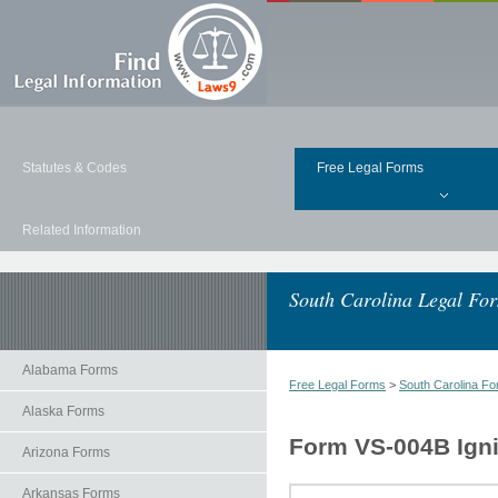
Statutes & Codes
Free Legal Forms
Related Information
South Carolina Legal Fo
Alabama Forms
Free Legal Forms
>
South Carolina F
Alaska Forms
Form VS-004B Ignit
Arizona Forms
Arkansas Forms