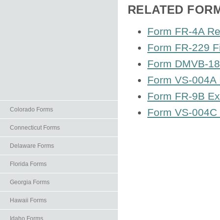
RELATED FOR
Form FR-4A Res
Form FR-229 Fi
Form DMVB-18 A
Form VS-004A I
Form FR-9B Exc
Colorado Forms
Form VS-004C Ig
Connecticut Forms
Delaware Forms
Florida Forms
Georgia Forms
Hawaii Forms
Idaho Forms