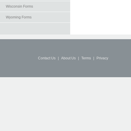
Wisconsin Forms
Wyoming Forms
Contact Us
|
About Us
|
Terms
|
Privacy