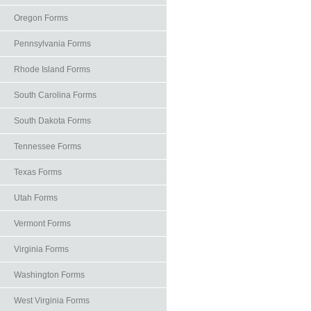
Oregon Forms
Pennsylvania Forms
Rhode Island Forms
South Carolina Forms
South Dakota Forms
Tennessee Forms
Texas Forms
Utah Forms
Vermont Forms
Virginia Forms
Washington Forms
West Virginia Forms