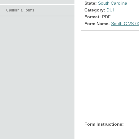
State:
South Carolina
Category:
DUI
California Forms
Format:
PDF
Form Name:
South C VS-0
Form Instructions: