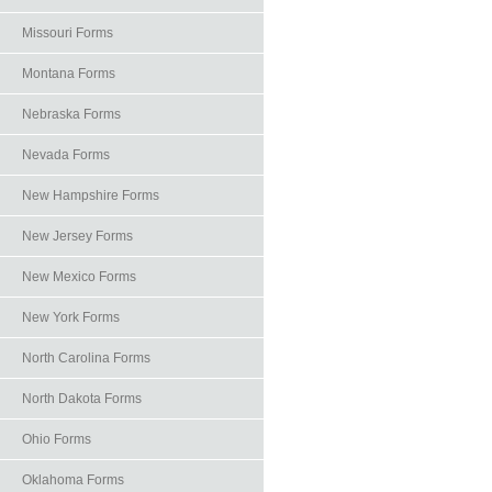
Missouri Forms
Montana Forms
Nebraska Forms
Nevada Forms
New Hampshire Forms
New Jersey Forms
New Mexico Forms
New York Forms
North Carolina Forms
North Dakota Forms
Ohio Forms
Oklahoma Forms