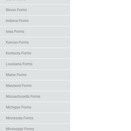
Illinois Forms
Indiana Forms
Iowa Forms
Kansas Forms
Kentucky Forms
Louisiana Forms
Maine Forms
Maryland Forms
Massachusetts Forms
Michigan Forms
Minnesota Forms
Mississippi Forms