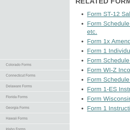
RELATED FOR
Form ST-12 Sal
Form Schedule 
etc.
Form 1x Amend
Form 1 Individ
Form Schedule 
Colorado Forms
Form WI-Z Inc
Connecticut Forms
Form Schedule 
Delaware Forms
Form 1‑ES Inst
Florida Forms
Form Wisconsin
Form 1 Instruct
Georgia Forms
Hawaii Forms
Idaho Forms