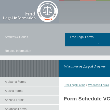
Statutes & Codes
Free Legal Forms
Related Information
Wisconsin Legal Forms
Alabama Forms
Free Legal Forms
>
Wisconsin Forms
Alaska Forms
Form Schedule VC 
Arizona Forms
Arkansas Forms