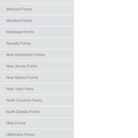
Missouri Forms
Montana Forms
Nebraska Forms
Nevada Forms
New Hampshire Forms
New Jersey Forms
New Mexico Forms
New York Forms
North Carolina Forms
North Dakota Forms
Ohio Forms
Oklahoma Forms