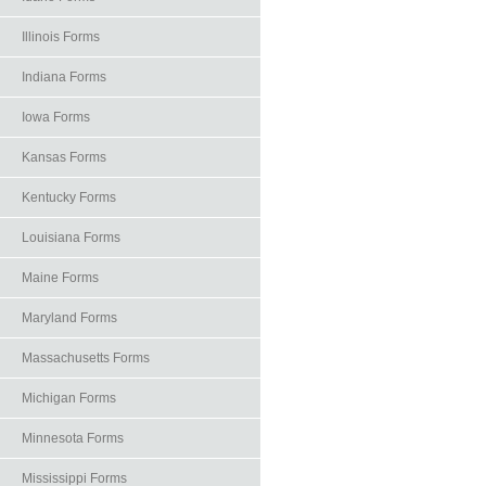
Illinois Forms
Indiana Forms
Iowa Forms
Kansas Forms
Kentucky Forms
Louisiana Forms
Maine Forms
Maryland Forms
Massachusetts Forms
Michigan Forms
Minnesota Forms
Mississippi Forms