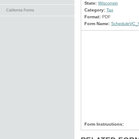
State:
Wisconsin
Category:
Tax
California Forms
Format:
PDF
Form Name:
ScheduleVC_V
Form Instructions: