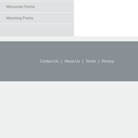
Wisconsin Forms
Wyoming Forms
Contact Us
|
About Us
|
Terms
|
Privacy