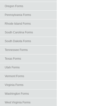
Oregon Forms
Pennsylvania Forms
Rhode Island Forms
South Carolina Forms
South Dakota Forms
Tennessee Forms
Texas Forms
Utah Forms
Vermont Forms
Virginia Forms
Washington Forms
West Virginia Forms