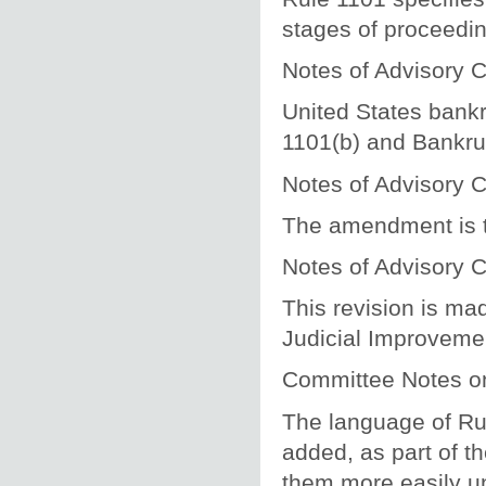
stages of proceeding
Notes of Advisory
United States bankr
1101(b) and Bankru
Notes of Advisory
The amendment is t
Notes of Advisory
This revision is ma
Judicial Improvemen
Committee Notes 
The language of Ru
added, as part of t
them more easily u