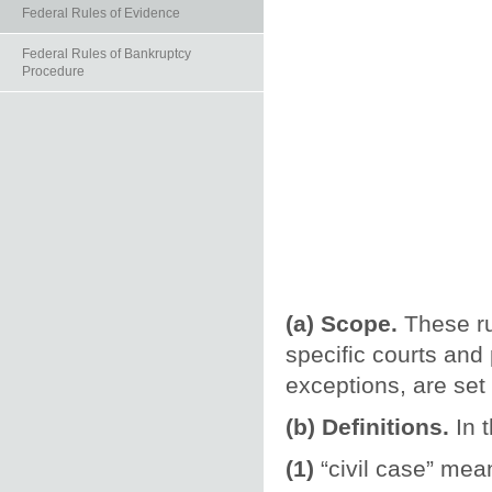
Federal Rules of Evidence
Federal Rules of Bankruptcy
Procedure
(a) Scope.
These ru
specific courts and
exceptions, are set
(b) Definitions.
In t
(1)
“civil case” mean