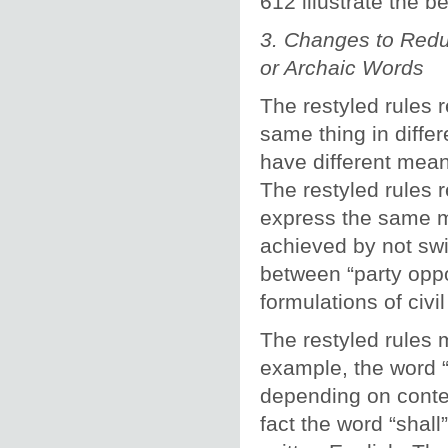
612 illustrate the b
3. Changes to Redu
or Archaic Words
The restyled rules 
same thing in diffe
have different mean
The restyled rules 
express the same m
achieved by not sw
between “party opp
formulations of civi
The restyled rules 
example, the word “
depending on contex
fact the word “shall