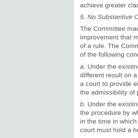
achieve greater clar
5. No Substantive
The Committee made 
improvement that mi
of a rule. The Comm
of the following co
a.
Under the existin
different result on 
a court to provide e
the admissibility of
b.
Under the existing
the procedure by wh
in the time in whic
court must hold a h