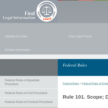
Statutes & Codes
Free Legal Forms
Related Information
Federal Rules
Federal Rules of Appellate
Federal Rules
>
Federal Rules of Evid
Procedure
Federal Rules of Civil Procedure
Rule 101. Scope; D
Federal Rules of Criminal Procedure