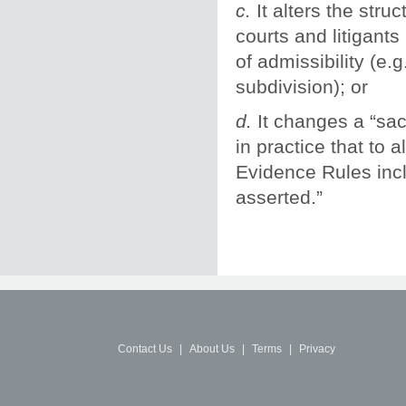
c.
It alters the stru
courts and litigant
of admissibility (e.
subdivision); or
d.
It changes a “sa
in practice that to 
Evidence Rules inclu
asserted.”
Contact Us
|
About Us
|
Terms
|
Privacy