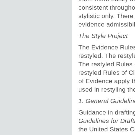
consistent througho
stylistic only. Ther
evidence admissibili
The Style Project
The Evidence Rules 
restyled. The resty
The restyled Rules 
restyled Rules of C
of Evidence apply t
used in restyling th
1.
General Guidelin
Guidance in draftin
Guidelines for Draf
the United States 