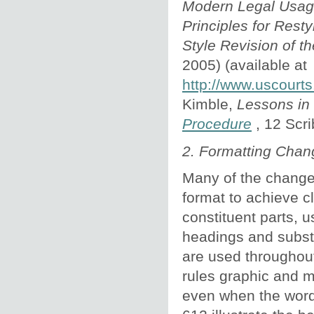
Modern Legal Usa
Principles for
Restyl
Style Revision of t
2005) (available at
http://www.uscourts
Kimble,
Lessons in
Procedure
, 12 Scr
2. Formatting Chan
Many of the changes
format to achieve c
constituent parts, 
headings and substit
are used throughout
rules graphic and m
even when the word