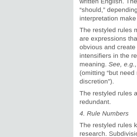
written English. The
“should,” dependin
interpretation make 
The restyled rules 
are expressions tha
obvious and create 
intensifiers in the 
meaning.
See, e.g.
(omitting “but need 
discretion”).
The restyled rules 
redundant.
4. Rule Numbers
The restyled rules 
research. Subdivisi