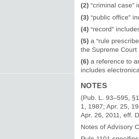
(2)
“criminal case” 
(3)
“public office” i
(4)
“record” include
(5)
a “rule prescrib
the Supreme Court u
(6)
a reference to a
includes electronica
NOTES
(Pub. L. 93–595, §1,
1, 1987; Apr. 25, 19
Apr. 26, 2011, eff. 
Notes of Advisory 
Rule 1101 specifies