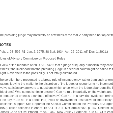
he presiding judge may not testify as a witness at the trial. A party need not object 
NOTES
Pub. L. 93–595, §1, Jan. 2, 1975, 88 Stat. 1934; Apr. 26, 2011, eff. Dec. 1, 2011.)
otes of Advisory Committee on Proposed Rules
n view of the mandate of 28 U.S.C. §455 that a judge disqualify himself in “any case 
itness,” the likelihood that the presiding judge in a federal court might be called to te
light. Nevertheless the possibility is not totally eliminated.
he solution here presented is a broad rule of incompetency, rather than such alter
atters, leaving the matter to the discretion of the judge, or recognizing no incompeten
volve satisfactory answers to questions which arise when the judge abandons the 
bjections? Who compels him to answer? Can he rule impartially on the weight and 
e impeached or cross-examined effectively? Can he, in a jury trial, avoid conferring
f the jury? Can he, in a bench trial, avoid an involvement destructive of impartiali
ubstantial support. See Report of the Special Committee on the Propriety of Judge
1950); cases collected in Annot. 157 A.L.R. 311; McCormick §68, p. 147; Uniform R
ansas Code of Civil Procedure §60–442; New Jersey Evidence Rule 42. Cf. 6 Wig