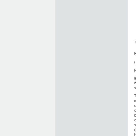
T
(
N
I
w
s
T
m
e
o
b
o
s
(
K