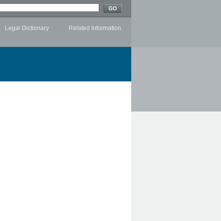
Legal Dictionary
Related Information