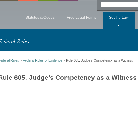
Statutes & Codes
Free Legal Forms
Get the Law
Federal Rules
ederal Rules
>
Federal Rules of Evidence
> Rule 605. Judge’s Competency as a Witness
Rule 605. Judge’s Competency as a Witness