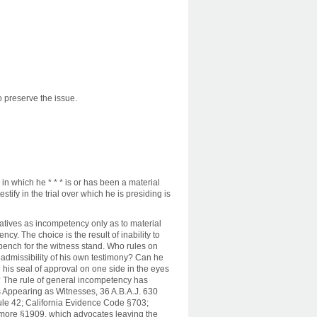
to preserve the issue.
in which he * * * is or has been a material
stify in the trial over which he is presiding is
natives as incompetency only as to material
cy. The choice is the result of inability to
bench for the witness stand. Who rules on
admissibility of his own testimony? Can he
 his seal of approval on one side in the eyes
ty? The rule of general incompetency has
s Appearing as Witnesses, 36 A.B.A.J. 630
ule 42; California Evidence Code §703;
more §1909, which advocates leaving the