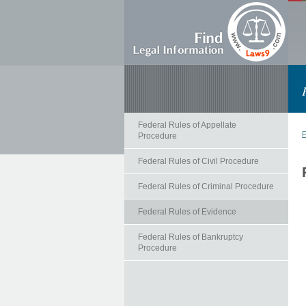
Federal Rules of Appellate
F
Procedure
Federal Rules of Civil Procedure
Federal Rules of Criminal Procedure
Federal Rules of Evidence
Federal Rules of Bankruptcy
Procedure