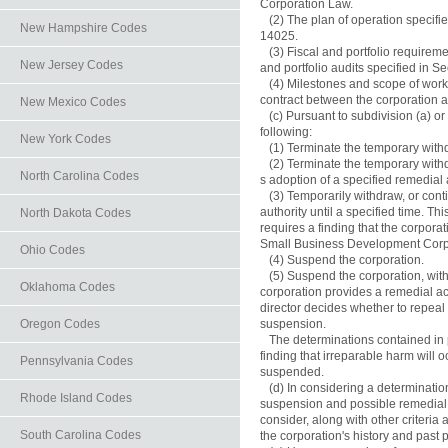
Corporation Law.

   (2) The plan of operation specifie
New Hampshire Codes
14025.

   (3) Fiscal and portfolio requireme
New Jersey Codes
and portfolio audits specified in Se
   (4) Milestones and scope of work
contract between the corporation a
New Mexico Codes
   (c) Pursuant to subdivision (a) or
following:

New York Codes
   (1) Terminate the temporary withd
   (2) Terminate the temporary withd
North Carolina Codes
s adoption of a specified remedial a
   (3) Temporarily withdraw, or con
authority until a specified time. Thi
North Dakota Codes
requires a finding that the corporat
Small Business Development Corpo
Ohio Codes
   (4) Suspend the corporation.

   (5) Suspend the corporation, wit
Oklahoma Codes
corporation provides a remedial acti
director decides whether to repeal
Oregon Codes
suspension.

   The determinations contained in 
finding that irreparable harm will o
Pennsylvania Codes
suspended.

   (d) In considering a determinat
Rhode Island Codes
suspension and possible remedial ac
consider, along with other criteria a
South Carolina Codes
the corporation's history and past 