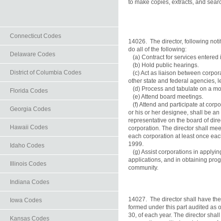
to make copies, extracts, and searc
Connecticut Codes
14026.  The director, following notif
do all of the following:

Delaware Codes
   (a) Contract for services entered 
   (b) Hold public hearings.

District of Columbia Codes
   (c) Act as liaison between corpor
other state and federal agencies, l
   (d) Process and tabulate on a mon
Florida Codes
   (e) Attend board meetings.

   (f) Attend and participate at corp
Georgia Codes
or his or her designee, shall be an 
representative on the board of dir
Hawaii Codes
corporation. The director shall meet
each corporation at least once each
1999.

Idaho Codes
   (g) Assist corporations in applying
applications, and in obtaining pro
Illinois Codes
community.

Indiana Codes
14027.  The director shall have the
Iowa Codes
formed under this part audited as o
30, of each year. The director shall
Kansas Codes