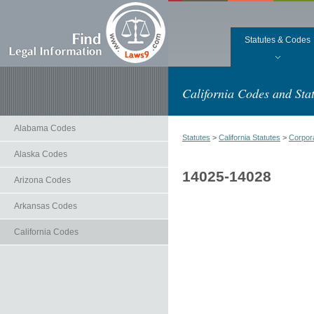
Statutes & Codes
California Codes and Stat
Alabama Codes
Statutes
>
California Statutes
>
Corpor
Alaska Codes
14025-14028
Arizona Codes
Arkansas Codes
California Codes