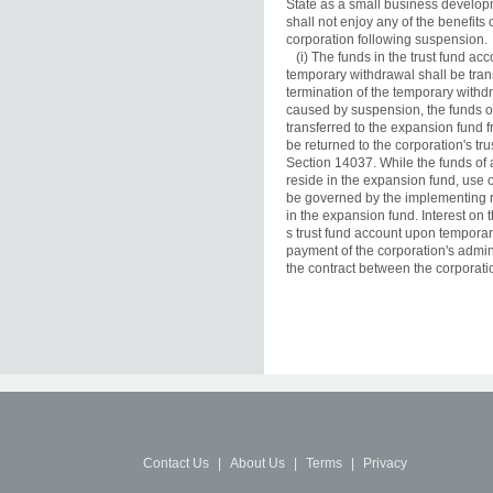
State as a small business developm
shall not enjoy any of the benefits
corporation following suspension.

   (i) The funds in the trust fund ac
temporary withdrawal shall be tran
termination of the temporary withdr
caused by suspension, the funds of
transferred to the expansion fund fr
be returned to the corporation's tru
Section 14037. While the funds of a
reside in the expansion fund, use of
be governed by the implementing re
in the expansion fund. Interest on 
s trust fund account upon temporary
payment of the corporation's admin
the contract between the corporati
Contact Us
|
About Us
|
Terms
|
Privacy