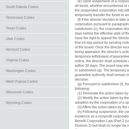
   (e) Upon suspension of a corporat
all funds, whether encumbered or no
South Dakota Codes
the suspended corporation into eit
temporarily transfer the funds to an
Tennessee Codes
   (f) If the director decides to take
corporation pursuant to paragraphs (
Texas Codes
subdivision (c), the corporation shal
days before the effective date of th
have the right to appeal the directo
Utah Codes
that 10-day period by sending notice
of the board. Once the director recei
Vermont Codes
being appealed, the director's actio
temporary withdrawal of guarantee a
Virginia Codes
notice, the director shall schedule
within 30 days. The board may elect 
in subdivision (g). The temporary w
Washington Codes
guarantee authority shall remain in e
decision.

West Virginia Codes
   (g) Pursuant to subdivision (f), t
following:

Wisconsin Codes
   (1) Terminate the action taken by t
   (2) Modify the action taken by the
adoption by the corporation of a sp
Wyoming Codes
   (3) Affirm the action taken by the d
   (h) Following suspension, the co
existence as a nonprofit corporatio
Benefit Corporation Law (Part 2 (c
Division 2) but shall no longer be r