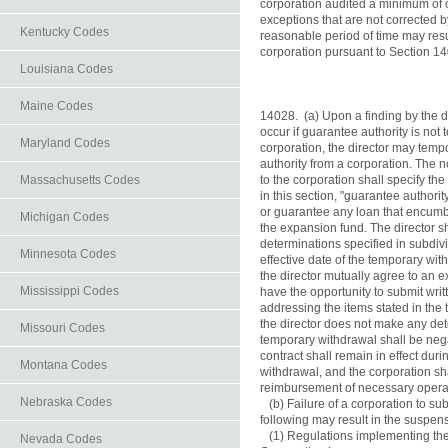
corporation audited a minimum of o
exceptions that are not corrected by
Kentucky Codes
reasonable period of time may resul
corporation pursuant to Section 14
Louisiana Codes
Maine Codes
14028.  (a) Upon a finding by the d
occur if guarantee authority is not
Maryland Codes
corporation, the director may temp
authority from a corporation. The n
Massachusetts Codes
to the corporation shall specify the
in this section, "guarantee authori
or guarantee any loan that encumber
Michigan Codes
the expansion fund. The director sh
determinations specified in subdivis
Minnesota Codes
effective date of the temporary wit
the director mutually agree to an e
Mississippi Codes
have the opportunity to submit writt
addressing the items stated in the 
the director does not make any det
Missouri Codes
temporary withdrawal shall be nega
contract shall remain in effect duri
Montana Codes
withdrawal, and the corporation sha
reimbursement of necessary opera
Nebraska Codes
   (b) Failure of a corporation to su
following may result in the suspens
   (1) Regulations implementing t
Nevada Codes