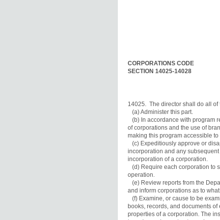
CORPORATIONS CODE
SECTION 14025-14028
14025.  The director shall do all of 
   (a) Administer this part.

   (b) In accordance with program r
of corporations and the use of branc
making this program accessible to al
   (c) Expeditiously approve or disa
incorporation and any subsequent a
incorporation of a corporation.

   (d) Require each corporation to s
operation.

   (e) Review reports from the Depar
and inform corporations as to what c
   (f) Examine, or cause to be exami
books, records, and documents of e
properties of a corporation. The ins