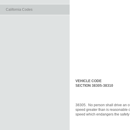
California Codes
VEHICLE CODE
SECTION 38305-38310
38305.  No person shall drive an of
speed greater than is reasonable or
speed which endangers the safety o