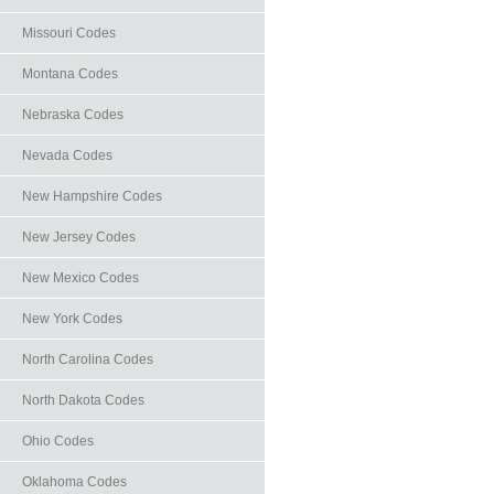
Missouri Codes
Montana Codes
Nebraska Codes
Nevada Codes
New Hampshire Codes
New Jersey Codes
New Mexico Codes
New York Codes
North Carolina Codes
North Dakota Codes
Ohio Codes
Oklahoma Codes