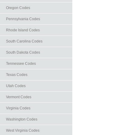
Oregon Codes
Pennsylvania Codes
Rhode Island Codes
South Carolina Codes
South Dakota Codes
Tennessee Codes
Texas Codes
Utah Codes
Vermont Codes
Virginia Codes
Washington Codes
West Virginia Codes