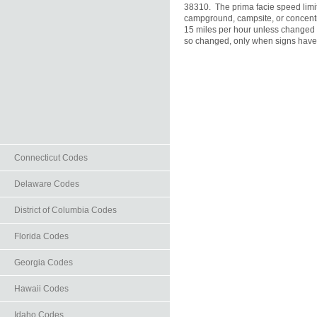
38310.  The prima facie speed limit 
campground, campsite, or concentra
15 miles per hour unless changed a
so changed, only when signs have b
Connecticut Codes
Delaware Codes
District of Columbia Codes
Florida Codes
Georgia Codes
Hawaii Codes
Idaho Codes