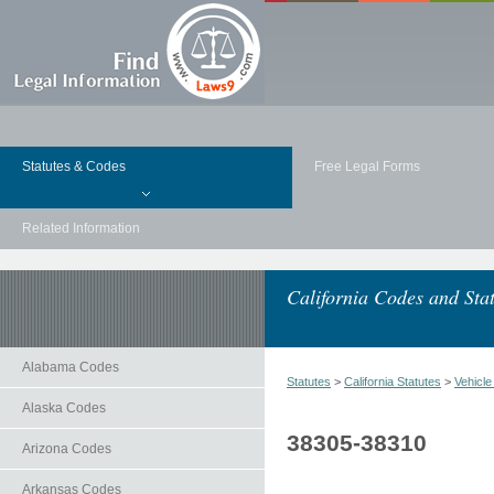
Statutes & Codes
Free Legal Forms
Related Information
California Codes and Stat
Alabama Codes
Statutes
>
California Statutes
>
Vehicl
Alaska Codes
38305-38310
Arizona Codes
Arkansas Codes