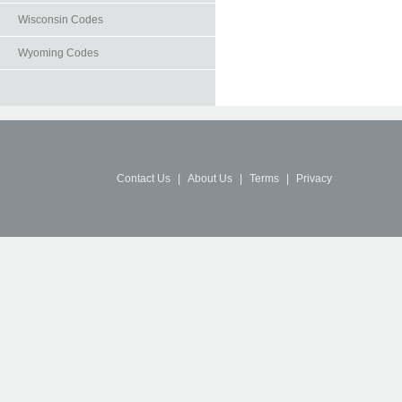
Wisconsin Codes
Wyoming Codes
Contact Us
|
About Us
|
Terms
|
Privacy