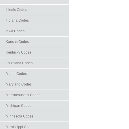
Illinois Codes
Indiana Codes
Iowa Codes
Kansas Codes
Kentucky Codes
Louisiana Codes
Maine Codes
Maryland Codes
Massachusetts Codes
Michigan Codes
Minnesota Codes
Mississippi Codes