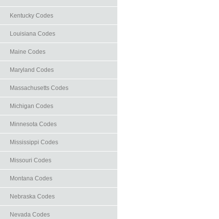
Kentucky Codes
Louisiana Codes
Maine Codes
Maryland Codes
Massachusetts Codes
Michigan Codes
Minnesota Codes
Mississippi Codes
Missouri Codes
Montana Codes
Nebraska Codes
Nevada Codes