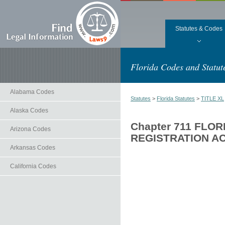
Statutes & Codes
Florida Codes and Statut
Alabama Codes
Statutes
>
Florida Statutes
>
TITLE XL
Alaska Codes
Chapter 711 FLO
Arizona Codes
REGISTRATION A
Arkansas Codes
California Codes