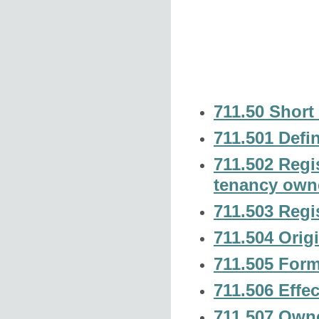
711.50 Short t
711.501 Defin
711.502 Regis
tenancy own
711.503 Regis
711.504 Origi
711.505 Form 
711.506 Effec
711.507 Owne