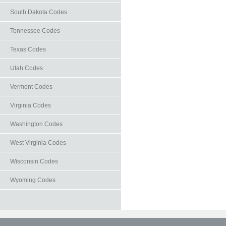
South Dakota Codes
Tennessee Codes
Texas Codes
Utah Codes
Vermont Codes
Virginia Codes
Washington Codes
West Virginia Codes
Wisconsin Codes
Wyoming Codes