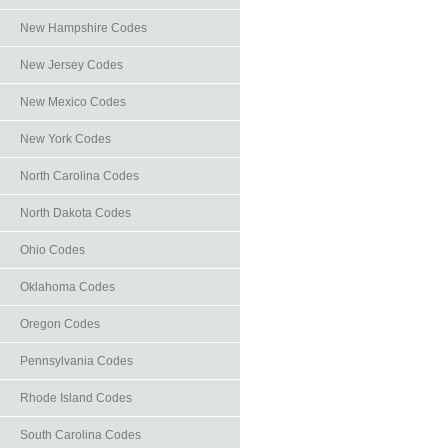
New Hampshire Codes
New Jersey Codes
New Mexico Codes
New York Codes
North Carolina Codes
North Dakota Codes
Ohio Codes
Oklahoma Codes
Oregon Codes
Pennsylvania Codes
Rhode Island Codes
South Carolina Codes