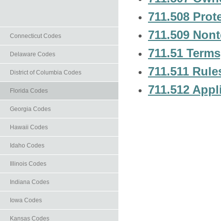
711.508 Prote
711.509 Nont
Connecticut Codes
711.51 Terms,
Delaware Codes
711.511 Rule
District of Columbia Codes
711.512 Appli
Florida Codes
Georgia Codes
Hawaii Codes
Idaho Codes
Illinois Codes
Indiana Codes
Iowa Codes
Kansas Codes