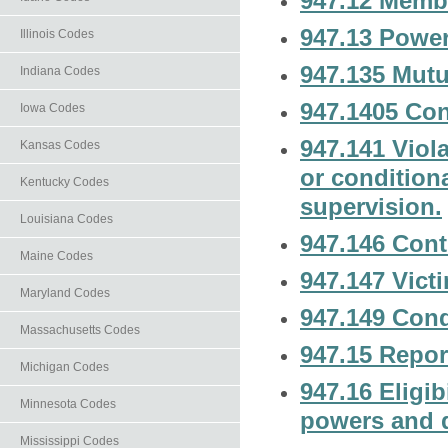
947.12 Memb
947.13 Power
Illinois Codes
947.135 Mutu
Indiana Codes
947.1405 Con
Iowa Codes
947.141 Viola
Kansas Codes
or condition
Kentucky Codes
supervision.
Louisiana Codes
947.146 Cont
Maine Codes
947.147 Victi
Maryland Codes
947.149 Cond
Massachusetts Codes
947.15 Repor
Michigan Codes
947.16 Eligibi
Minnesota Codes
powers and 
Mississippi Codes