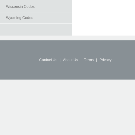
Wisconsin Codes
Wyoming Codes
Contact Us
|
About Us
|
Terms
|
Privacy