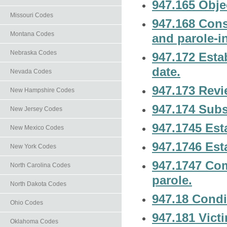
947.165 Obje
Missouri Codes
947.168 Cons
Montana Codes
and parole-i
Nebraska Codes
947.172 Esta
date.
Nevada Codes
947.173 Revi
New Hampshire Codes
947.174 Subs
New Jersey Codes
947.1745 Esta
New Mexico Codes
947.1746 Esta
New York Codes
947.1747 Com
North Carolina Codes
parole.
North Dakota Codes
947.18 Condi
Ohio Codes
947.181 Victi
Oklahoma Codes