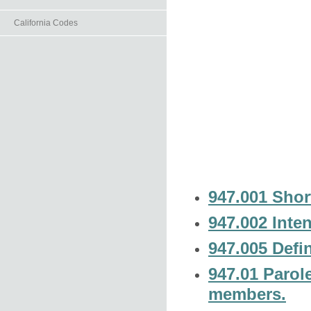
California Codes
947.001 Short
947.002 Inten
947.005 Defin
947.01 Parol
members.