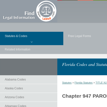
Statutes & Codes
Free Legal Forms
Related Information
Florida Codes and Statut
Alabama Codes
Statutes
>
Florida Statutes
>
TITLE XLV
Alaska Codes
Chapter 947 PAR
Arizona Codes
Arkansas Codes