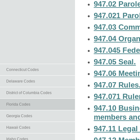
947.02 Paro
947.021 Paro
947.03 Commi
947.04 Organ
947.045 Fede
947.05 Seal.
Connecticut Codes
947.06 Meet
Delaware Codes
947.07 Rules
District of Columbia Codes
947.071 Rule
Florida Codes
947.10 Busine
members and
Georgia Codes
947.11 Legal 
Hawaii Codes
Idaho Codes