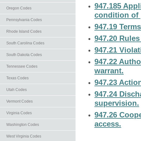
947.185 Appli
Oregon Codes
condition of 
Pennsylvania Codes
947.19 Terms
Rhode Island Codes
947.20 Rules
South Carolina Codes
947.21 Violat
South Dakota Codes
947.22 Author
Tennessee Codes
warrant.
Texas Codes
947.23 Actio
Utah Codes
947.24 Disch
supervision.
Vermont Codes
947.26 Coope
Virginia Codes
access.
Washington Codes
West Virginia Codes