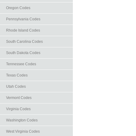
Oregon Codes
Pennsylvania Codes
Rhode Island Codes
South Carolina Codes
South Dakota Codes
Tennessee Codes
Texas Codes
Utah Codes
Vermont Codes
Virginia Codes
Washington Codes
West Virginia Codes