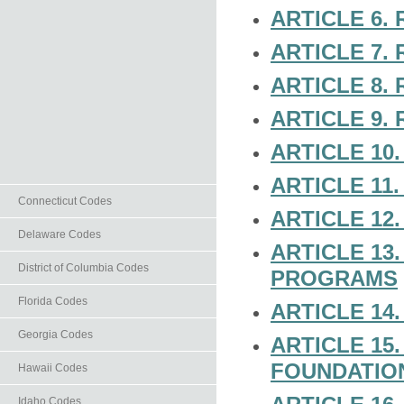
ARTICLE 6.
ARTICLE 7.
ARTICLE 8.
ARTICLE 9.
ARTICLE 10
ARTICLE 11.
Connecticut Codes
ARTICLE 12
Delaware Codes
ARTICLE 13
District of Columbia Codes
PROGRAMS
Florida Codes
ARTICLE 1
Georgia Codes
ARTICLE 15
FOUNDATIO
Hawaii Codes
Idaho Codes