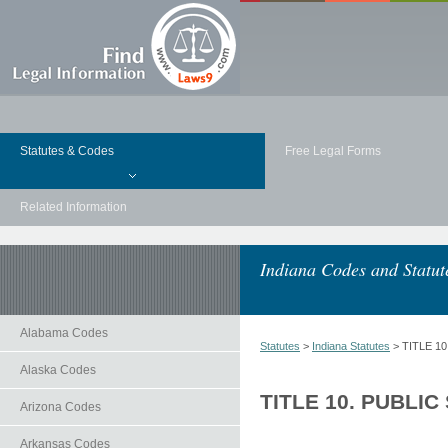
Statutes & Codes
Free Legal Forms
Related Information
Indiana Codes and Statut
Alabama Codes
Statutes
>
Indiana Statutes
> TITLE 1
Alaska Codes
TITLE 10. PUBLIC
Arizona Codes
Arkansas Codes