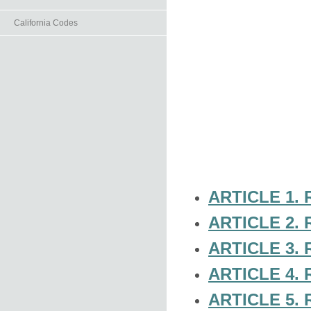
California Codes
ARTICLE 1.
ARTICLE 2.
ARTICLE 3.
ARTICLE 4.
ARTICLE 5.