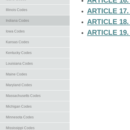
ARTICLE 16.
ARTICLE 17
Illinois Codes
ARTICLE 18
Indiana Codes
ARTICLE 19
Iowa Codes
Kansas Codes
Kentucky Codes
Louisiana Codes
Maine Codes
Maryland Codes
Massachusetts Codes
Michigan Codes
Minnesota Codes
Mississippi Codes