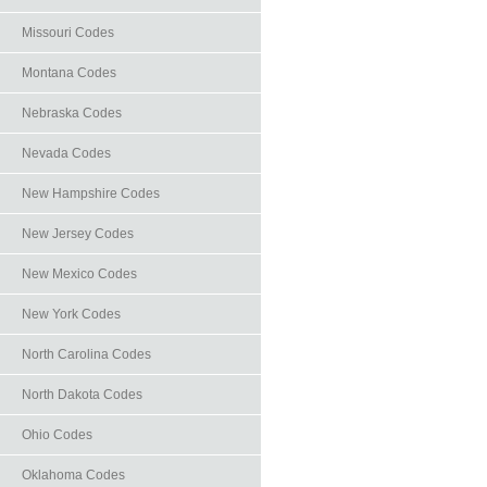
Missouri Codes
Montana Codes
Nebraska Codes
Nevada Codes
New Hampshire Codes
New Jersey Codes
New Mexico Codes
New York Codes
North Carolina Codes
North Dakota Codes
Ohio Codes
Oklahoma Codes