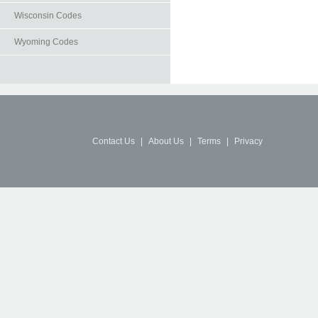
Wisconsin Codes
Wyoming Codes
Contact Us
|
About Us
|
Terms
|
Privacy