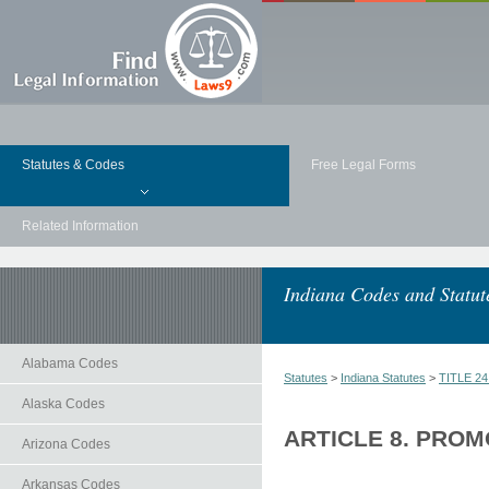
Statutes & Codes
Free Legal Forms
Related Information
Indiana Codes and Statut
Alabama Codes
Statutes
>
Indiana Statutes
>
TITLE 2
Alaska Codes
ARTICLE 8. PRO
Arizona Codes
Arkansas Codes