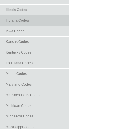
Illinois Codes
Indiana Codes
Iowa Codes
Kansas Codes
Kentucky Codes
Louisiana Codes
Maine Codes
Maryland Codes
Massachusetts Codes
Michigan Codes
Minnesota Codes
Mississippi Codes