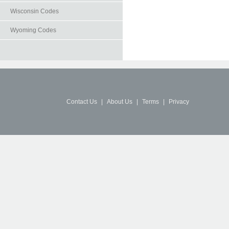
Wisconsin Codes
Wyoming Codes
Contact Us
|
About Us
|
Terms
|
Privacy