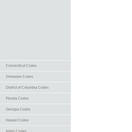
Connecticut Codes
Delaware Codes
District of Columbia Codes
Florida Codes
Georgia Codes
Hawaii Codes
Idaho Codes