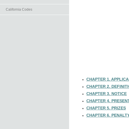
California Codes
CHAPTER 1. APPLICA
CHAPTER 2. DEFINIT
CHAPTER 3. NOTICE
CHAPTER 4. PRESEN
CHAPTER 5. PRIZES
CHAPTER 6. PENALTY