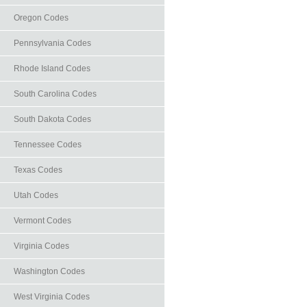
Oregon Codes
Pennsylvania Codes
Rhode Island Codes
South Carolina Codes
South Dakota Codes
Tennessee Codes
Texas Codes
Utah Codes
Vermont Codes
Virginia Codes
Washington Codes
West Virginia Codes