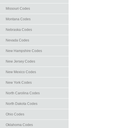
Missouri Codes
Montana Codes
Nebraska Codes
Nevada Codes
New Hampshire Codes
New Jersey Codes
New Mexico Codes
New York Codes
North Carolina Codes
North Dakota Codes
Ohio Codes
Oklahoma Codes