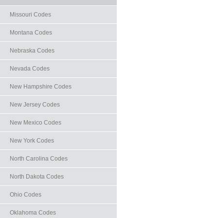
Missouri Codes
Montana Codes
Nebraska Codes
Nevada Codes
New Hampshire Codes
New Jersey Codes
New Mexico Codes
New York Codes
North Carolina Codes
North Dakota Codes
Ohio Codes
Oklahoma Codes