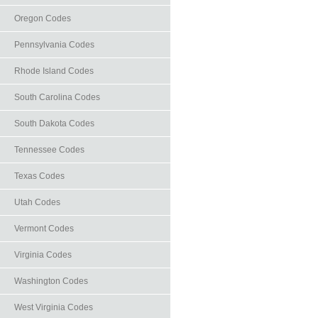
Oregon Codes
Pennsylvania Codes
Rhode Island Codes
South Carolina Codes
South Dakota Codes
Tennessee Codes
Texas Codes
Utah Codes
Vermont Codes
Virginia Codes
Washington Codes
West Virginia Codes