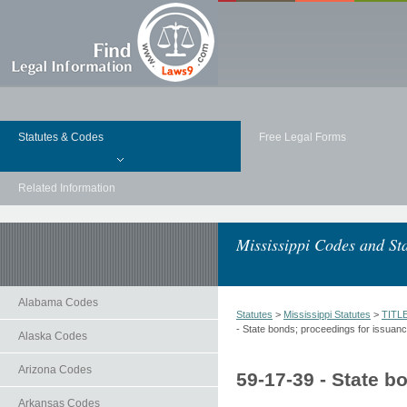
Statutes & Codes
Free Legal Forms
Related Information
Mississippi Codes and Sta
Alabama Codes
Statutes
>
Mississippi Statutes
>
TITL
- State bonds; proceedings for issuance
Alaska Codes
Arizona Codes
59-17-39 - State b
Arkansas Codes