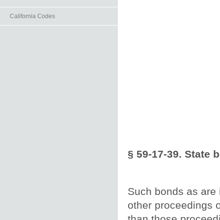
California Codes
§ 59-17-39. State 
Such bonds as are 
other proceedings o
than those proceedi