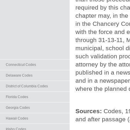
required by this ch
chapter may, in the
in the Chancery Cou
with the force and 
through 31-13-11, Mi
municipal, school d
such validation pro
attorney by the atto
Connecticut Codes
published in a news
Delaware Codes
and in a newspaper o
District of Columbia Codes
where the planned 
Florida Codes
Georgia Codes
Sources:
Codes, 19
and after passage 
Hawaii Codes
Idaho Codes