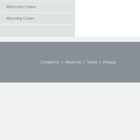
Wisconsin Codes
Wyoming Codes
Contact Us
|
About Us
|
Terms
|
Privacy