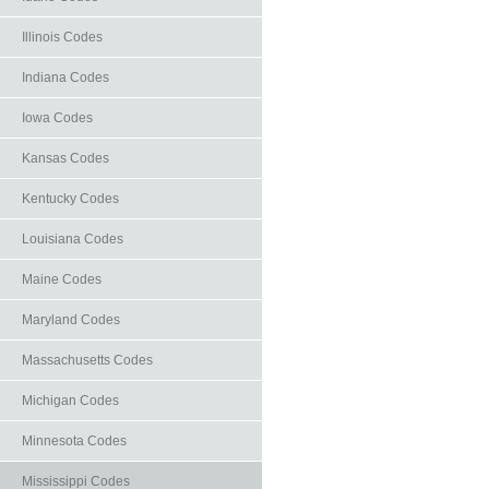
Illinois Codes
Indiana Codes
Iowa Codes
Kansas Codes
Kentucky Codes
Louisiana Codes
Maine Codes
Maryland Codes
Massachusetts Codes
Michigan Codes
Minnesota Codes
Mississippi Codes