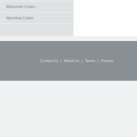
Wisconsin Codes
Wyoming Codes
Contact Us
|
About Us
|
Terms
|
Privacy