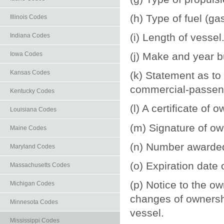
(h) Type of fuel (ga
Illinois Codes
(i) Length of vessel
Indiana Codes
Iowa Codes
(j) Make and year bu
Kansas Codes
(k) Statement as to 
commercial-passeng
Kentucky Codes
(l) A certificate of
Louisiana Codes
(m) Signature of o
Maine Codes
(n) Number awarded
Maryland Codes
(o) Expiration date o
Massachusetts Codes
(p) Notice to the ow
Michigan Codes
changes of ownersh
Minnesota Codes
vessel.
Mississippi Codes