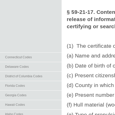
§ 59-21-17. Conten
release of informa
certifying or sear
(1) The certificate 
(a) Name and addre
Connecticut Codes
(b) Date of birth of
Delaware Codes
(c) Present citizens
District of Columbia Codes
(d) County in which
Florida Codes
(e) Present number 
Georgia Codes
(f) Hull material (w
Hawaii Codes
(g) Type of propuls
Idaho Codes