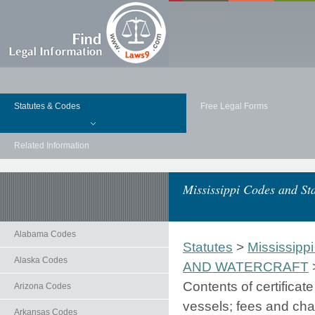
Statutes & Codes
Free Legal Forms
Related Information
Mississippi Codes and Sta
Alabama Codes
Statutes
>
Mississippi
Alaska Codes
AND WATERCRAFT
Contents of certificat
Arizona Codes
vessels; fees and char
Arkansas Codes