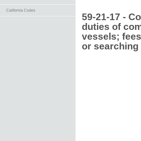
California Codes
59-21-17 - Co
duties of co
vessels; fees
or searching