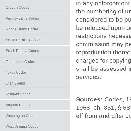
in any enforcement 
Oregon Codes
the numbering of u
considered to be p
Pennsylvania Codes
be released upon ora
Rhode Island Codes
restrictions necessa
South Carolina Codes
commission may per
South Dakota Codes
reproduction thereo
charges for copying,
Tennessee Codes
shall be assessed i
Texas Codes
services.
Utah Codes
Vermont Codes
Sources:
Codes, 19
Virginia Codes
1968, ch. 361, § 58
eff from and after J
Washington Codes
West Virginia Codes