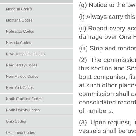
(q) Notice to the ow
Missouri Codes
(i) Always carry thi
Montana Codes
(ii) Report every ac
Nebraska Codes
damage over One H
Nevada Codes
(iii) Stop and rende
New Hampshire Codes
(2) The commission 
New Jersey Codes
this section and Se
boat companies, fis
New Mexico Codes
at such other place
New York Codes
commission shall aw
North Carolina Codes
consolidated record
of numbers.
North Dakota Codes
(3) Upon request, 
Ohio Codes
vessels shall be ava
Oklahoma Codes