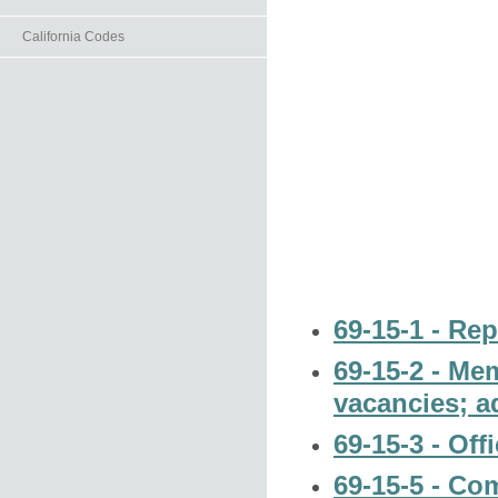
California Codes
69-15-1 - Rep
69-15-2 - Me
vacancies; a
69-15-3 - Off
69-15-5 - Co