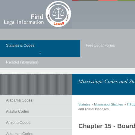
Statutes & Codes
Free Legal Forms
Related Information
Mississippi Codes and Sta
Alabama Codes
Statutes
>
Mississippi Statutes
>
TITL
and Animal Diseases.
Alaska Codes
Arizona Codes
Chapter 15 - Boar
Arkansas Codes