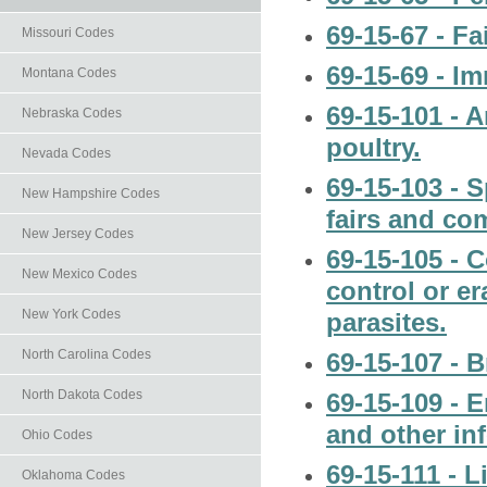
69-15-67 - Fa
Missouri Codes
69-15-69 - I
Montana Codes
69-15-101 - A
Nebraska Codes
poultry.
Nevada Codes
69-15-103 - S
New Hampshire Codes
fairs and co
New Jersey Codes
69-15-105 - C
New Mexico Codes
control or er
New York Codes
parasites.
North Carolina Codes
69-15-107 - B
North Dakota Codes
69-15-109 - 
and other in
Ohio Codes
69-15-111 - L
Oklahoma Codes