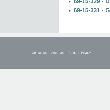
69-15-329 - D
69-15-331 - G
Contact Us
|
About Us
|
Terms
|
Privacy