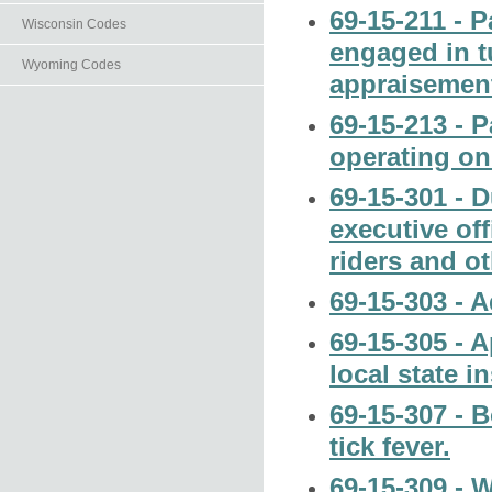
69-15-211 - 
Wisconsin Codes
engaged in t
Wyoming Codes
appraisemen
69-15-213 - 
operating on
69-15-301 - D
executive off
riders and o
69-15-303 - 
69-15-305 - 
local state i
69-15-307 - B
tick fever.
69-15-309 - 