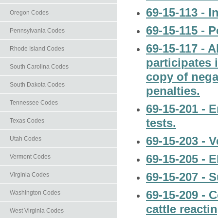
69-15-113 - I
Oregon Codes
69-15-115 - P
Pennsylvania Codes
69-15-117 - 
Rhode Island Codes
participates
South Carolina Codes
copy of negat
South Dakota Codes
penalties.
Tennessee Codes
69-15-201 - 
tests.
Texas Codes
69-15-203 - V
Utah Codes
69-15-205 - E
Vermont Codes
69-15-207 - S
Virginia Codes
69-15-209 - 
Washington Codes
cattle reacti
West Virginia Codes