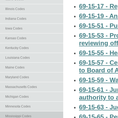
69-15-17 - R
Illinois Codes
69-15-19 - A
Indiana Codes
69-15-51 - P
Iowa Codes
69-15-53 - Pr
Kansas Codes
reviewing off
Kentucky Codes
69-15-55 - H
Louisiana Codes
69-15-57 - C
Maine Codes
to Board of 
Maryland Codes
69-15-59 - Wa
Massachusetts Codes
69-15-61 - Ju
authority to 
Michigan Codes
69-15-63 - Ju
Minnesota Codes
69-15-65 - Pe
Mississippi Codes