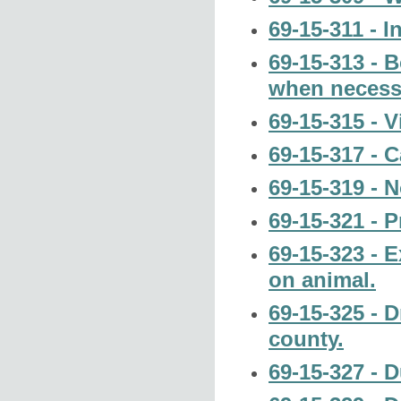
69-15-311 - I
69-15-313 - 
when necess
69-15-315 - V
69-15-317 - C
69-15-319 - N
69-15-321 - 
69-15-323 - 
on animal.
69-15-325 - D
county.
69-15-327 - Du