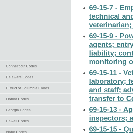
69-15-7 - Em
technical an
veterinarian;
69-15-9 - Pow
agents; entr
liability; co
monitoring o
Connecticut Codes
69-15-11 - Ve
Delaware Codes
laboratory; f
and staff; a
District of Columbia Codes
transfer to C
Florida Codes
69-15-13 - A
Georgia Codes
inspectors; 
Hawaii Codes
69-15-15 - Qu
Idaho Codes