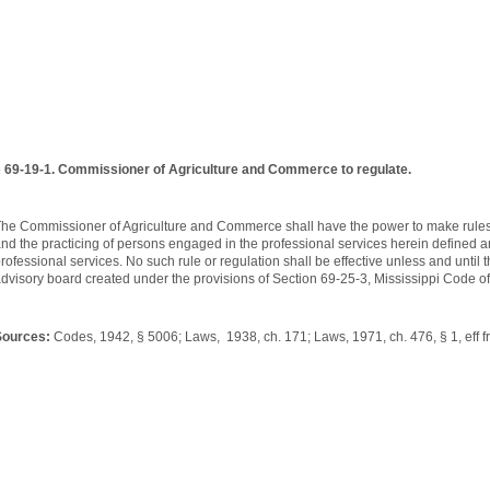
 69-19-1. Commissioner of Agriculture and Commerce to regulate.
he Commissioner of Agriculture and Commerce shall have the power to make rules a
nd the practicing of persons engaged in the professional services herein defined an
rofessional services. No such rule or regulation shall be effective unless and unti
dvisory board created under the provisions of Section 69-25-3, Mississippi Code o
Sources:
Codes, 1942, § 5006; Laws, 1938, ch. 171; Laws, 1971, ch. 476, § 1, eff fr