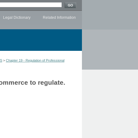
Legal Dictionary
Related Information
LS
>
Chapter 19 - Regulation of Professional
Commerce to regulate.