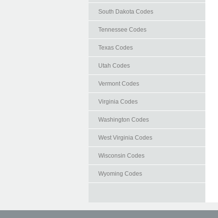
South Dakota Codes
Tennessee Codes
Texas Codes
Utah Codes
Vermont Codes
Virginia Codes
Washington Codes
West Virginia Codes
Wisconsin Codes
Wyoming Codes