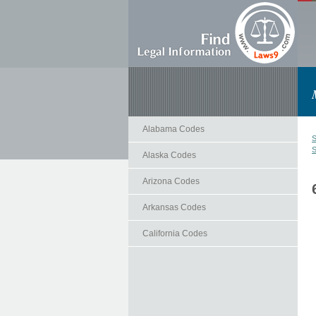
Alabama Codes
S
S
Alaska Codes
Arizona Codes
Arkansas Codes
California Codes