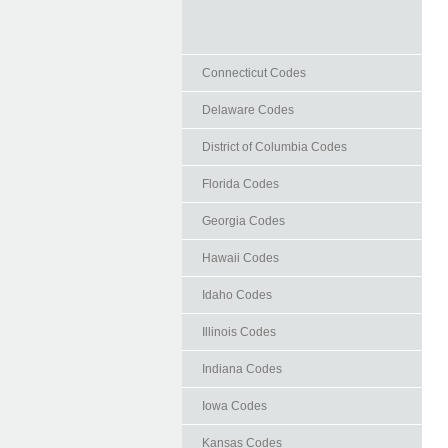
Connecticut Codes
Delaware Codes
District of Columbia Codes
Florida Codes
Georgia Codes
Hawaii Codes
Idaho Codes
Illinois Codes
Indiana Codes
Iowa Codes
Kansas Codes