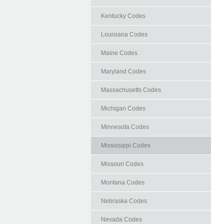
Kentucky Codes
Louisiana Codes
Maine Codes
Maryland Codes
Massachusetts Codes
Michigan Codes
Minnesota Codes
Mississippi Codes
Missouri Codes
Montana Codes
Nebraska Codes
Nevada Codes