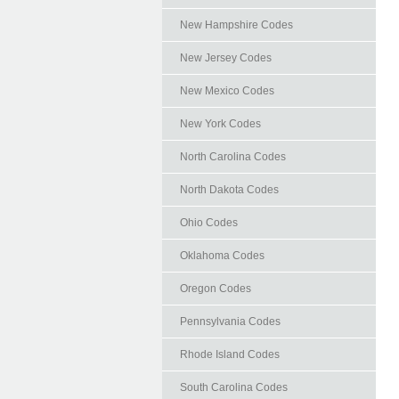
New Hampshire Codes
New Jersey Codes
New Mexico Codes
New York Codes
North Carolina Codes
North Dakota Codes
Ohio Codes
Oklahoma Codes
Oregon Codes
Pennsylvania Codes
Rhode Island Codes
South Carolina Codes