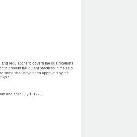
nd regulations to govern the qualifications
d to prevent fraudulent practices in the said
l the same shall have been approved by the
f 1972.
om and after July 1, 1971.