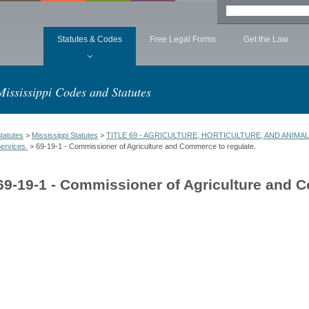
Statutes & Codes
Free Legal Forms
Get the Law
Mississippi Codes and Statutes
tatutes
>
Mississippi Statutes
>
TITLE 69 - AGRICULTURE, HORTICULTURE, AND ANIMA
ervices.
> 69-19-1 - Commissioner of Agriculture and Commerce to regulate.
69-19-1 - Commissioner of Agriculture and 