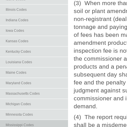
(3) When more than o
soil or plant amendm
Illinois Codes
non-registrant (deal
Indiana Codes
tonnage and paying 
Iowa Codes
of fees has been mad
Kansas Codes
amendment product. If
inspection fee is no
Kentucky Codes
the commissioner a
Louisiana Codes
products and a pena
Maine Codes
subsequent day shal
fee and the penalty
Maryland Codes
judgment against su
Massachusetts Codes
commissioner and in
Michigan Codes
demand.
Minnesota Codes
(4) The report requi
shall be a misdemea
Mississippi Codes