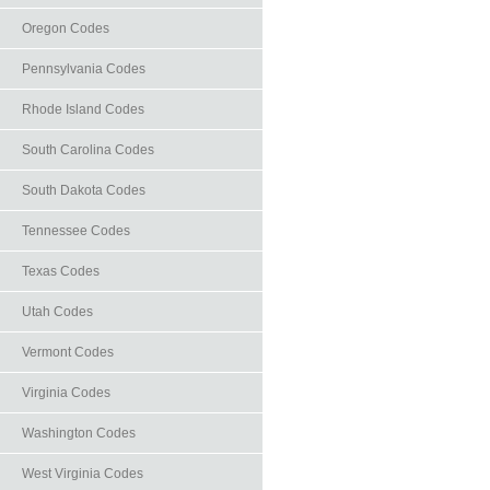
Oregon Codes
Pennsylvania Codes
Rhode Island Codes
South Carolina Codes
South Dakota Codes
Tennessee Codes
Texas Codes
Utah Codes
Vermont Codes
Virginia Codes
Washington Codes
West Virginia Codes