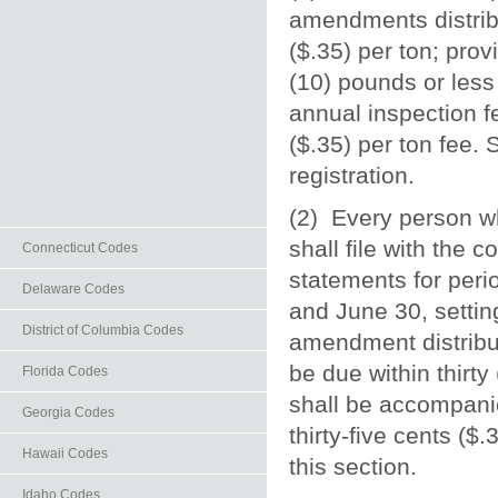
amendments distribut
($.35) per ton; pro
(10) pounds or less 
annual inspection fee
($.35) per ton fee.
registration.
(2) Every person wh
shall file with the 
Connecticut Codes
statements for per
Delaware Codes
and June 30, setting
District of Columbia Codes
amendment distribut
be due within thirt
Florida Codes
shall be accompanie
Georgia Codes
thirty-five cents ($
Hawaii Codes
this section.
Idaho Codes