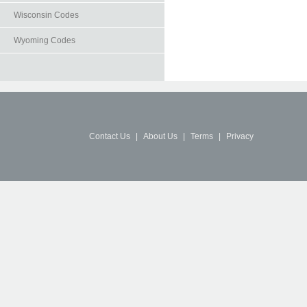
Wisconsin Codes
Wyoming Codes
Contact Us
|
About Us
|
Terms
|
Privacy