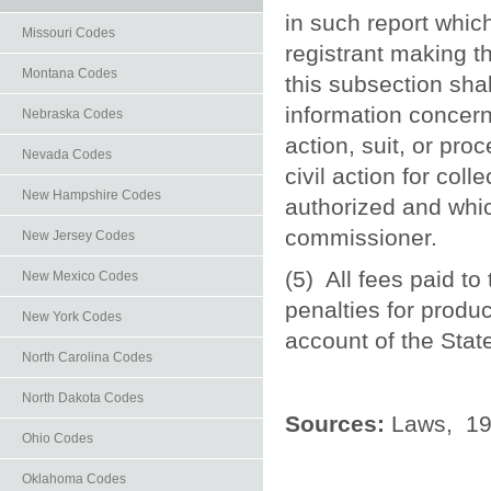
in such report whic
Missouri Codes
registrant making t
Montana Codes
this subsection sha
information concern
Nebraska Codes
action, suit, or pro
Nevada Codes
civil action for col
New Hampshire Codes
authorized and whic
commissioner.
New Jersey Codes
(5) All fees paid to
New Mexico Codes
penalties for produc
New York Codes
account of the Stat
North Carolina Codes
North Dakota Codes
Sources:
Laws, 197
Ohio Codes
Oklahoma Codes