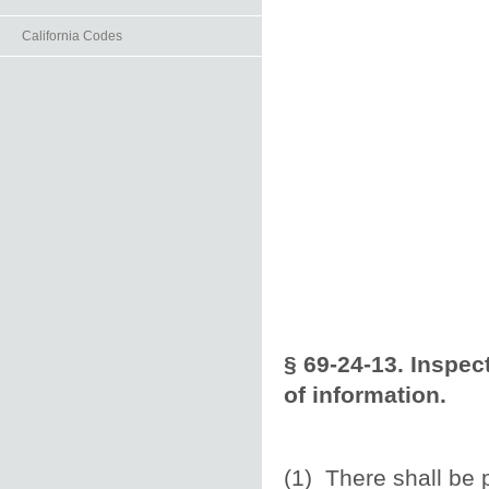
California Codes
§ 69-24-13. Inspec
of information.
(1) There shall be p