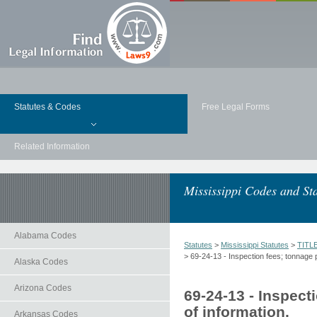
Statutes & Codes
Free Legal Forms
Related Information
Mississippi Codes and Sta
Alabama Codes
Statutes
>
Mississippi Statutes
>
TITL
> 69-24-13 - Inspection fees; tonnage p
Alaska Codes
Arizona Codes
69-24-13 - Inspect
of information.
Arkansas Codes