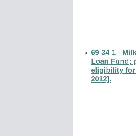
69-34-1 - Mi
Loan Fund; p
eligibility f
2012].