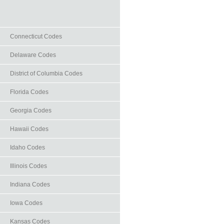
Connecticut Codes
Delaware Codes
District of Columbia Codes
Florida Codes
Georgia Codes
Hawaii Codes
Idaho Codes
Illinois Codes
Indiana Codes
Iowa Codes
Kansas Codes