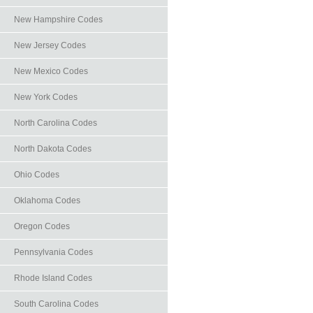
New Hampshire Codes
New Jersey Codes
New Mexico Codes
New York Codes
North Carolina Codes
North Dakota Codes
Ohio Codes
Oklahoma Codes
Oregon Codes
Pennsylvania Codes
Rhode Island Codes
South Carolina Codes