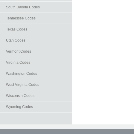
South Dakota Codes
Tennessee Codes
Texas Codes
Utah Codes
Vermont Codes
Virginia Codes
Washington Codes
West Virginia Codes
Wisconsin Codes
Wyoming Codes