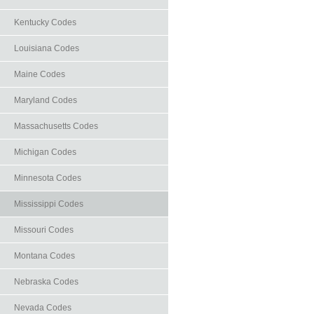
Kentucky Codes
Louisiana Codes
Maine Codes
Maryland Codes
Massachusetts Codes
Michigan Codes
Minnesota Codes
Mississippi Codes
Missouri Codes
Montana Codes
Nebraska Codes
Nevada Codes