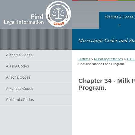
Statutes & Codes
Mississippi Codes and Sta
Alabama Codes
Statutes
>
Mississippi Statutes
>
TITL
Cost Assistance Loan Program.
Alaska Codes
Arizona Codes
Chapter 34 - Milk
Program.
Arkansas Codes
California Codes