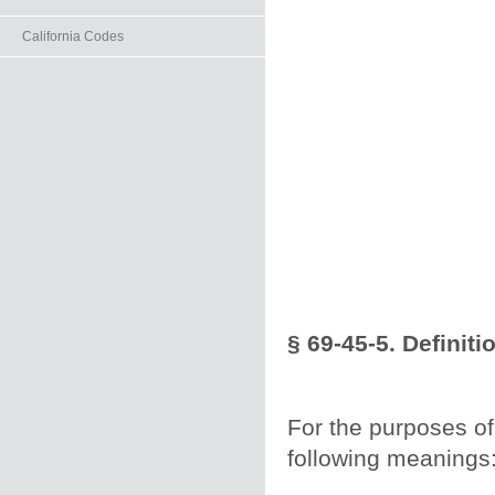
California Codes
§ 69-45-5. Definiti
For the purposes of 
following meanings