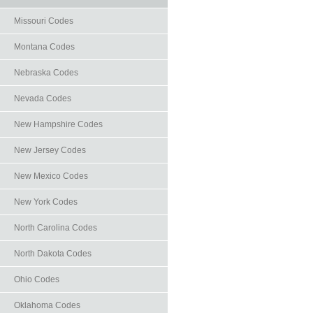
Missouri Codes
Montana Codes
Nebraska Codes
Nevada Codes
New Hampshire Codes
New Jersey Codes
New Mexico Codes
New York Codes
North Carolina Codes
North Dakota Codes
Ohio Codes
Oklahoma Codes