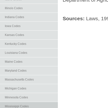
Illinois Codes
Indiana Codes
Sources:
Laws, 199
Iowa Codes
Kansas Codes
Kentucky Codes
Louisiana Codes
Maine Codes
Maryland Codes
Massachusetts Codes
Michigan Codes
Minnesota Codes
Mississippi Codes