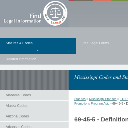
Statutes & Codes
Free Legal Forms
Related Information
Mississippi Codes and Sta
Alabama Codes
Statutes
>
Mississippi Statutes
>
TITL
Promotions Program Act.
> 69-45-5 - De
Alaska Codes
Arizona Codes
69-45-5 - Definitio
Arkansas Codes