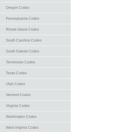
Oregon Codes
Pennsylvania Codes
Rhode Island Codes
South Carolina Codes
South Dakota Codes
Tennessee Codes
Texas Codes
Utah Codes
Vermont Codes
Virginia Codes
Washington Codes
West Virginia Codes