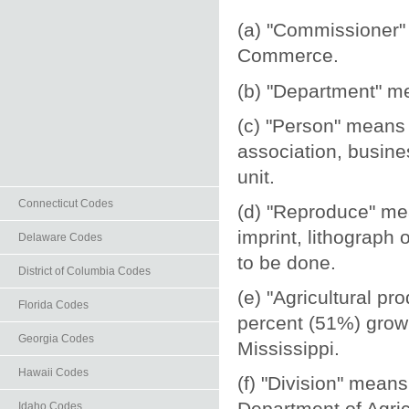
(a) "Commissioner"
Commerce.
(b) "Department" m
(c) "Person" means a
association, busines
unit.
Connecticut Codes
(d) "Reproduce" mea
imprint, lithograph
Delaware Codes
to be done.
District of Columbia Codes
(e) "Agricultural pr
Florida Codes
percent (51%) grown
Georgia Codes
Mississippi.
Hawaii Codes
(f) "Division" mean
Department of Agr
Idaho Codes