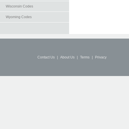
Wisconsin Codes
Wyoming Codes
Contact Us
|
About Us
|
Terms
|
Privacy