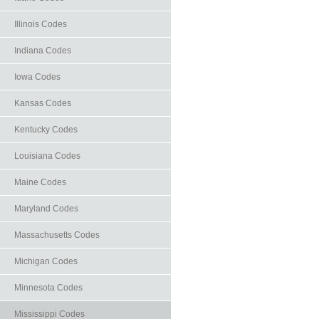
Illinois Codes
Indiana Codes
Iowa Codes
Kansas Codes
Kentucky Codes
Louisiana Codes
Maine Codes
Maryland Codes
Massachusetts Codes
Michigan Codes
Minnesota Codes
Mississippi Codes