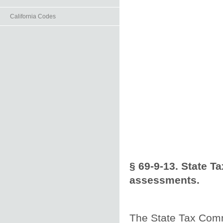
California Codes
§ 69-9-13. State T
assessments.
The State Tax Comm