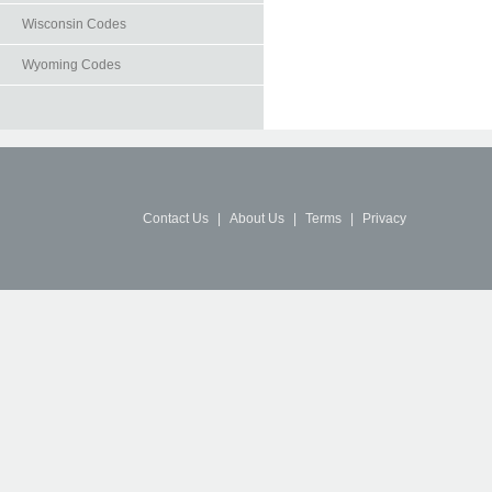
Wisconsin Codes
Wyoming Codes
Contact Us
|
About Us
|
Terms
|
Privacy