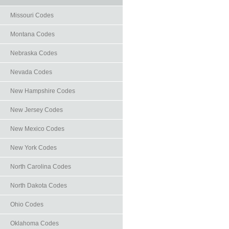
Missouri Codes
Montana Codes
Nebraska Codes
Nevada Codes
New Hampshire Codes
New Jersey Codes
New Mexico Codes
New York Codes
North Carolina Codes
North Dakota Codes
Ohio Codes
Oklahoma Codes