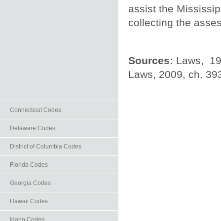
assist the Mississi
collecting the asse
Sources:
Laws, 199
Laws, 2009, ch. 393,
Connecticut Codes
Delaware Codes
District of Columbia Codes
Florida Codes
Georgia Codes
Hawaii Codes
Idaho Codes