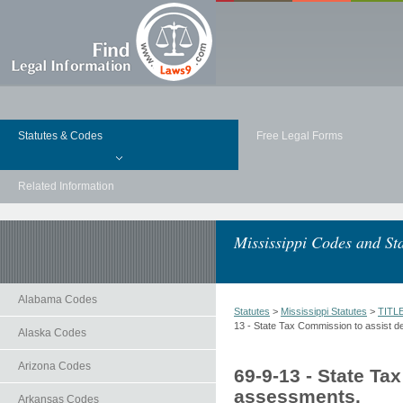
Statutes & Codes
Free Legal Forms
Related Information
Mississippi Codes and Sta
Alabama Codes
Statutes
>
Mississippi Statutes
>
TITL
13 - State Tax Commission to assist d
Alaska Codes
Arizona Codes
69-9-13 - State Ta
assessments.
Arkansas Codes