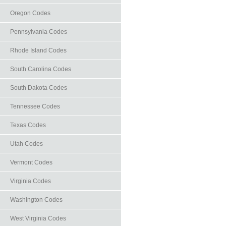
Oregon Codes
Pennsylvania Codes
Rhode Island Codes
South Carolina Codes
South Dakota Codes
Tennessee Codes
Texas Codes
Utah Codes
Vermont Codes
Virginia Codes
Washington Codes
West Virginia Codes