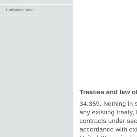
California Codes
Treaties and law o
34.359. Nothing in 
any existing treaty,
contracts under sec
accordance with exis