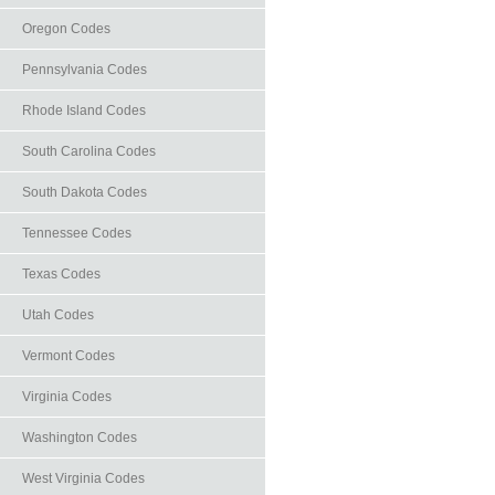
Oregon Codes
Pennsylvania Codes
Rhode Island Codes
South Carolina Codes
South Dakota Codes
Tennessee Codes
Texas Codes
Utah Codes
Vermont Codes
Virginia Codes
Washington Codes
West Virginia Codes