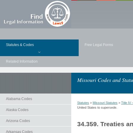
Statutes & Codes
Free Legal Forms
Related Information
Missouri Codes and Statu
Alabama Codes
Statutes
>
Missouri Statutes
>
Title 
United States to supersede.
Alaska Codes
Arizona Codes
34.359. Treaties a
Arkansas Codes