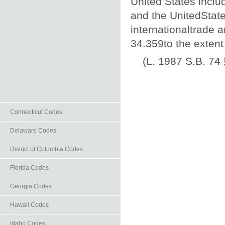
United States includ
and the UnitedState
internationaltrade a
34.359to the extent
(L. 1987 S.B. 74 
Connecticut Codes
Delaware Codes
District of Columbia Codes
Florida Codes
Georgia Codes
Hawaii Codes
Idaho Codes