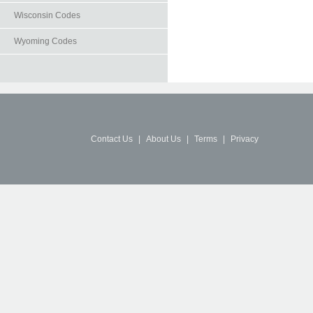
Wisconsin Codes
Wyoming Codes
Contact Us
|
About Us
|
Terms
|
Privacy