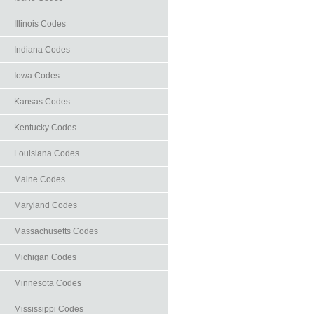
Illinois Codes
Indiana Codes
Iowa Codes
Kansas Codes
Kentucky Codes
Louisiana Codes
Maine Codes
Maryland Codes
Massachusetts Codes
Michigan Codes
Minnesota Codes
Mississippi Codes