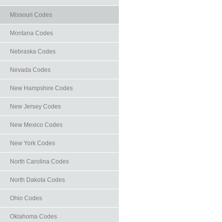
Missouri Codes
Montana Codes
Nebraska Codes
Nevada Codes
New Hampshire Codes
New Jersey Codes
New Mexico Codes
New York Codes
North Carolina Codes
North Dakota Codes
Ohio Codes
Oklahoma Codes