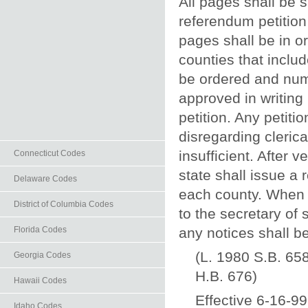
All pages shall be 
referendum petition 
pages shall be in o
counties that inclu
be ordered and nu
approved in writing 
petition. Any petiti
disregarding clerica
insufficient. After 
Connecticut Codes
state shall issue a
Delaware Codes
each county. When a
District of Columbia Codes
to the secretary of
any notices shall b
Florida Codes
(L. 1980 S.B. 658
Georgia Codes
H.B. 676)
Hawaii Codes
Effective 6-16-99
Idaho Codes