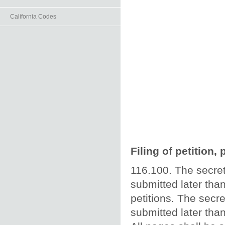
California Codes
Filing of petition,
116.100. The secret
submitted later than
petitions. The secre
submitted later than 