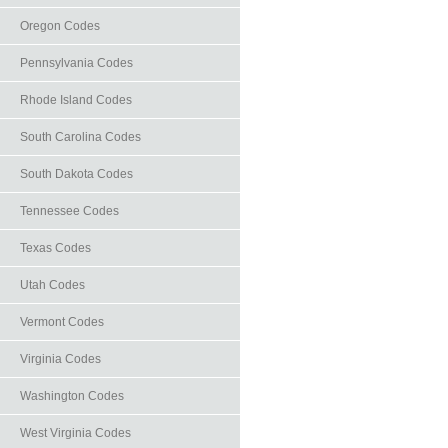
Oregon Codes
Pennsylvania Codes
Rhode Island Codes
South Carolina Codes
South Dakota Codes
Tennessee Codes
Texas Codes
Utah Codes
Vermont Codes
Virginia Codes
Washington Codes
West Virginia Codes