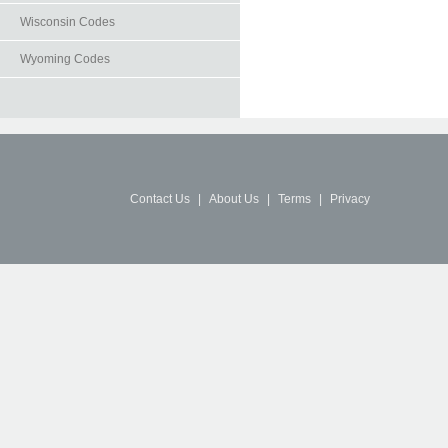
Wisconsin Codes
Wyoming Codes
Contact Us
|
About Us
|
Terms
|
Privacy