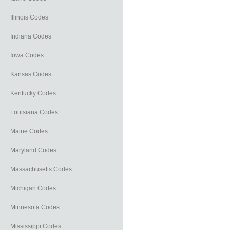
Illinois Codes
Indiana Codes
Iowa Codes
Kansas Codes
Kentucky Codes
Louisiana Codes
Maine Codes
Maryland Codes
Massachusetts Codes
Michigan Codes
Minnesota Codes
Mississippi Codes