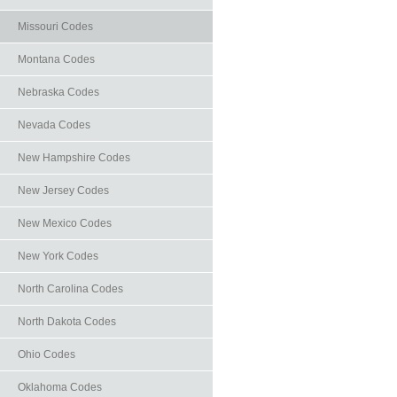
Missouri Codes
Montana Codes
Nebraska Codes
Nevada Codes
New Hampshire Codes
New Jersey Codes
New Mexico Codes
New York Codes
North Carolina Codes
North Dakota Codes
Ohio Codes
Oklahoma Codes