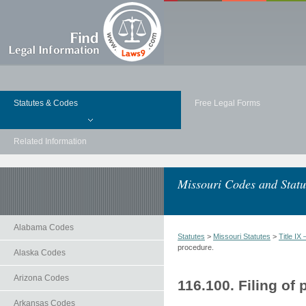
Statutes & Codes
Free Legal Forms
Related Information
Missouri Codes and Statu
Alabama Codes
Statutes
>
Missouri Statutes
>
Title 
procedure.
Alaska Codes
Arizona Codes
116.100. Filing of 
Arkansas Codes