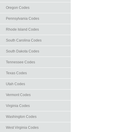
Oregon Codes
Pennsylvania Codes
Rhode Island Codes
South Carolina Codes
South Dakota Codes
Tennessee Codes
Texas Codes
Utah Codes
Vermont Codes
Virginia Codes
Washington Codes
West Virginia Codes