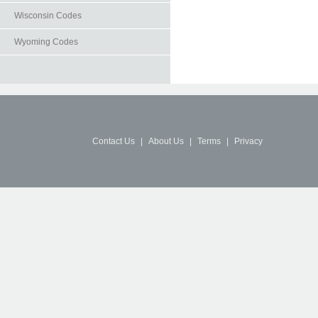
Wisconsin Codes
Wyoming Codes
Contact Us
|
About Us
|
Terms
|
Privacy