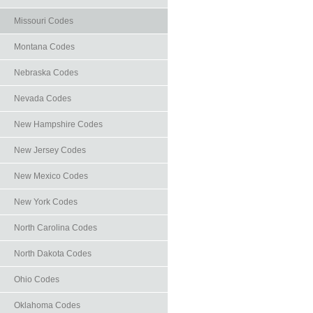
Missouri Codes
Montana Codes
Nebraska Codes
Nevada Codes
New Hampshire Codes
New Jersey Codes
New Mexico Codes
New York Codes
North Carolina Codes
North Dakota Codes
Ohio Codes
Oklahoma Codes