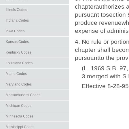
chapterauthorizes a
Illinois Codes
pursuant tosection 
Indiana Codes
produce revenuewhic
expense of administ
Iowa Codes
4. No rule or portio
Kansas Codes
chapter shall becom
Kentucky Codes
pursuantto the prov
Louisiana Codes
(L. 1969 S.B. 97,
Maine Codes
3 merged with S.
Maryland Codes
Effective 8-28-95
Massachusetts Codes
Michigan Codes
Minnesota Codes
Mississippi Codes