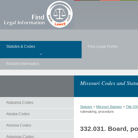
Statutes & Codes
Free Legal Forms
Related Information
Missouri Codes and Statu
Alabama Codes
Statutes
>
Missouri Statutes
>
Title 
rulemaking, procedure.
Alaska Codes
Arizona Codes
332.031. Board, p
Arkansas Codes