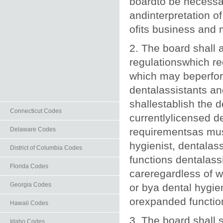
boardto be necessar
andinterpretation of
ofits business and m
2. The board shall 
regulationswhich re
which may beperform
dentalassistants an
shallestablish the 
Connecticut Codes
currentlylicensed d
Delaware Codes
requirementsas mus
hygienist, dentalass
District of Columbia Codes
functions dentalassi
Florida Codes
careregardless of w
Georgia Codes
or bya dental hygien
orexpanded function
Hawaii Codes
3. The board shall 
Idaho Codes