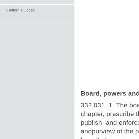
California Codes
Board, powers and
332.031. 1. The boa
chapter, prescribe 
publish, and enforc
andpurview of the p