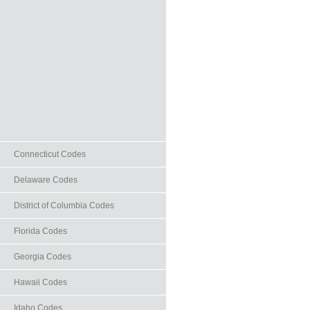
Connecticut Codes
Delaware Codes
District of Columbia Codes
Florida Codes
Georgia Codes
Hawaii Codes
Idaho Codes