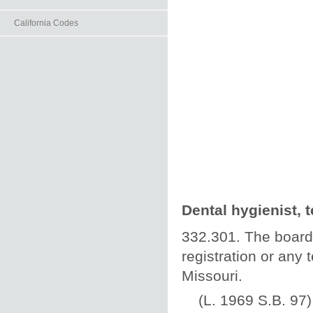
California Codes
Dental hygienist, 
332.301. The board 
registration or any 
Missouri.
(L. 1969 S.B. 97)