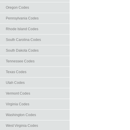
Oregon Codes
Pennsylvania Codes
Rhode Island Codes
South Carolina Codes
South Dakota Codes
Tennessee Codes
Texas Codes
Utah Codes
Vermont Codes
Virginia Codes
Washington Codes
West Virginia Codes