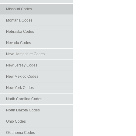
Missouri Codes
Montana Codes
Nebraska Codes
Nevada Codes
New Hampshire Codes
New Jersey Codes
New Mexico Codes
New York Codes
North Carolina Codes
North Dakota Codes
Ohio Codes
Oklahoma Codes