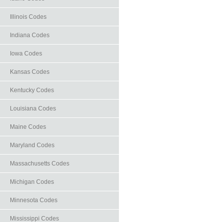
Illinois Codes
Indiana Codes
Iowa Codes
Kansas Codes
Kentucky Codes
Louisiana Codes
Maine Codes
Maryland Codes
Massachusetts Codes
Michigan Codes
Minnesota Codes
Mississippi Codes