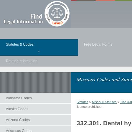
Statutes & Codes
Free Legal Forms
Related Information
Missouri Codes and Statu
Alabama Codes
Statutes
>
Missouri Statutes
>
Title 
license prohibited.
Alaska Codes
Arizona Codes
332.301. Dental hy
Arkansas Codes