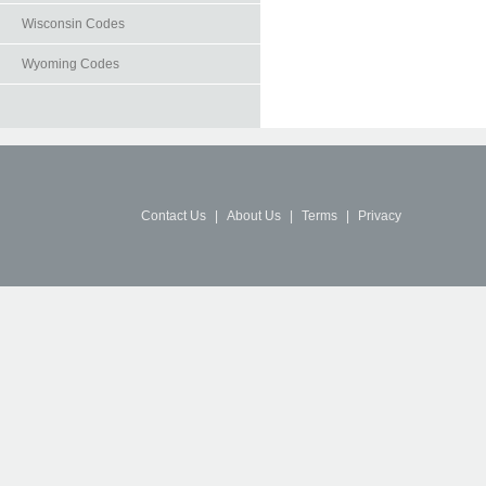
Wisconsin Codes
Wyoming Codes
Contact Us
|
About Us
|
Terms
|
Privacy