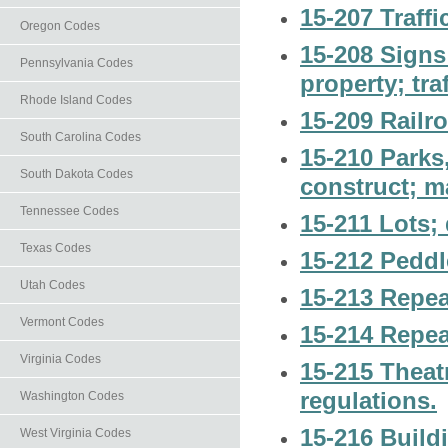
15-207 Traffi
Oregon Codes
15-208 Signs
Pennsylvania Codes
property; tra
Rhode Island Codes
15-209 Railr
South Carolina Codes
15-210 Parks
South Dakota Codes
construct; m
Tennessee Codes
15-211 Lots;
Texas Codes
15-212 Peddl
Utah Codes
15-213 Repea
Vermont Codes
15-214 Repea
Virginia Codes
15-215 Theatr
regulations.
Washington Codes
15-216 Build
West Virginia Codes