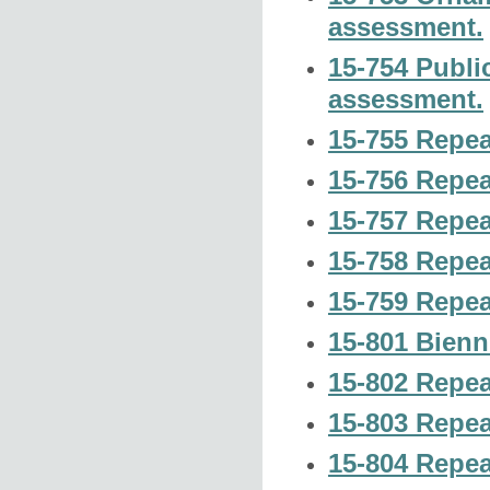
assessment.
15-754 Publi
assessment.
15-755 Repea
15-756 Repea
15-757 Repea
15-758 Repea
15-759 Repea
15-801 Bienn
15-802 Repea
15-803 Repea
15-804 Repea