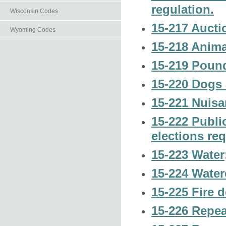
regulation.
Wisconsin Codes
15-217 Auctio
Wyoming Codes
15-218 Animal
15-219 Pound
15-220 Dogs 
15-221 Nuisa
15-222 Public
elections re
15-223 Water;
15-224 Waterc
15-225 Fire 
15-226 Repea