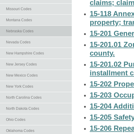
claims; claim
Missouri Codes
15-118 Annex
Montana Codes
property; tra
Nebraska Codes
15-201 Gener
Nevada Codes
15-201.01 Zo
county.
New Hampshire Codes
15-201.02 Pu
New Jersey Codes
installment 
New Mexico Codes
15-202 Prope
New York Codes
15-203 Occup
North Carolina Codes
15-204 Additi
North Dakota Codes
15-205 Safet
Ohio Codes
15-206 Repea
Oklahoma Codes