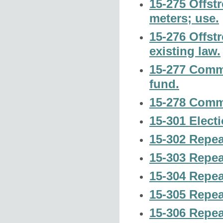
15-275 Offst
meters; use.
15-276 Offst
existing law.
15-277 Commi
fund.
15-278 Comm
15-301 Elect
15-302 Repea
15-303 Repeal
15-304 Repeal
15-305 Repeal
15-306 Repeal