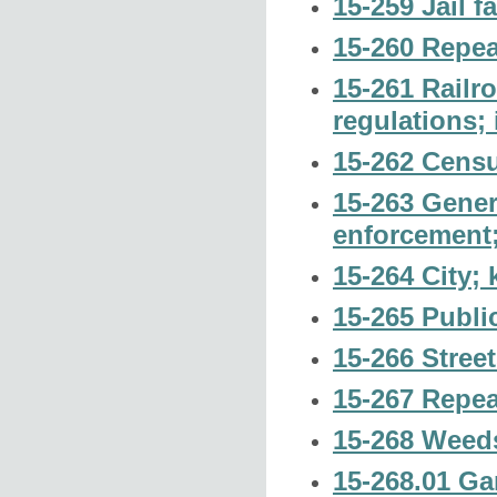
15-259 Jail f
15-260 Repea
15-261 Railro
regulations; 
15-262 Censu
15-263 Gener
enforcement;
15-264 City; 
15-265 Publi
15-266 Street
15-267 Repea
15-268 Weeds
15-268.01 Ga