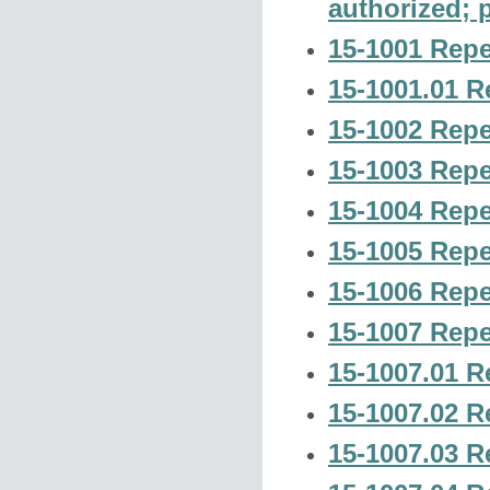
authorized; 
15-1001 Repe
15-1001.01 R
15-1002 Repe
15-1003 Repe
15-1004 Repe
15-1005 Repe
15-1006 Repe
15-1007 Repe
15-1007.01 R
15-1007.02 R
15-1007.03 R