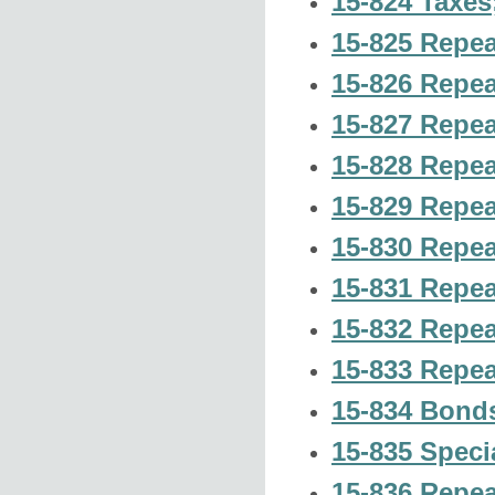
15-824 Taxes; 
15-825 Repea
15-826 Repea
15-827 Repea
15-828 Repea
15-829 Repea
15-830 Repea
15-831 Repea
15-832 Repea
15-833 Repea
15-834 Bonds
15-835 Speci
15-836 Repea