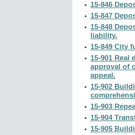
15-846 Depos
15-847 Deposi
15-848 Deposi
liability.
15-849 City 
15-901 Real e
approval of 
appeal.
15-902 Build
comprehensi
15-903 Repea
15-904 Transf
15-905 Build