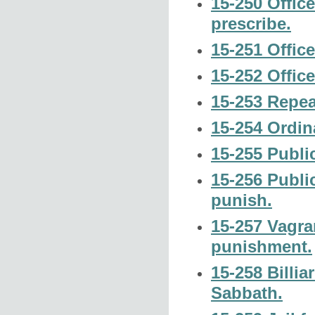
15-250 Offic
prescribe.
15-251 Offic
15-252 Office
15-253 Repea
15-254 Ordin
15-255 Public
15-256 Publi
punish.
15-257 Vagra
punishment.
15-258 Billia
Sabbath.