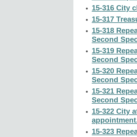
15-316 City c
15-317 Treas
15-318 Repea
Second Spec.
15-319 Repea
Second Spec.
15-320 Repea
Second Spec.
15-321 Repea
Second Spec.
15-322 City a
appointment
15-323 Repeal