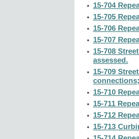
15-704 Repea
15-705 Repea
15-706 Repea
15-707 Repea
15-708 Stree
assessed.
15-709 Street
connections;
15-710 Repea
15-711 Repea
15-712 Repea
15-713 Curbi
15-714 Repea