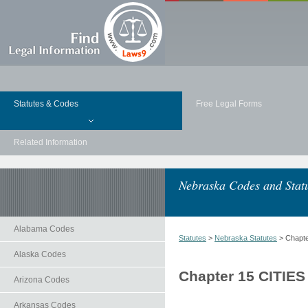
Statutes & Codes
Free Legal Forms
Related Information
Nebraska Codes and Stat
Alabama Codes
Statutes
>
Nebraska Statutes
> Chapt
Alaska Codes
Chapter 15 CITIE
Arizona Codes
Arkansas Codes