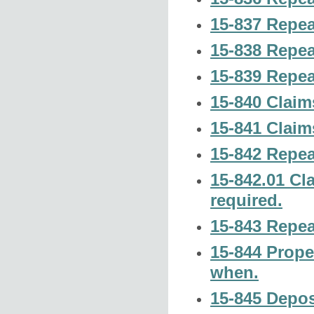
15-837 Repea
15-838 Repea
15-839 Repea
15-840 Claim
15-841 Claim
15-842 Repea
15-842.01 Cl
required.
15-843 Repea
15-844 Prope
when.
15-845 Deposi