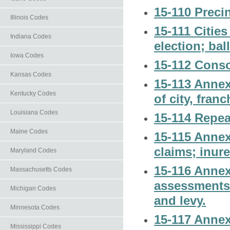
15-110 Preci
Illinois Codes
15-111 Cities
Indiana Codes
election; bal
Iowa Codes
15-112 Consol
Kansas Codes
15-113 Annexe
Kentucky Codes
of city, fran
Louisiana Codes
15-114 Repea
Maine Codes
15-115 Annexe
claims; inure
Maryland Codes
15-116 Annexe
Massachusetts Codes
assessments; 
Michigan Codes
and levy.
Minnesota Codes
15-117 Annex
Mississippi Codes