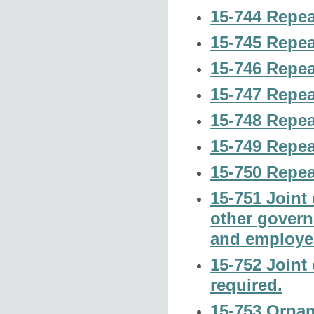
15-744 Repea
15-745 Repea
15-746 Repea
15-747 Repea
15-748 Repea
15-749 Repea
15-750 Repea
15-751 Joint 
other govern
and employe
15-752 Joint 
required.
15-753 Orname