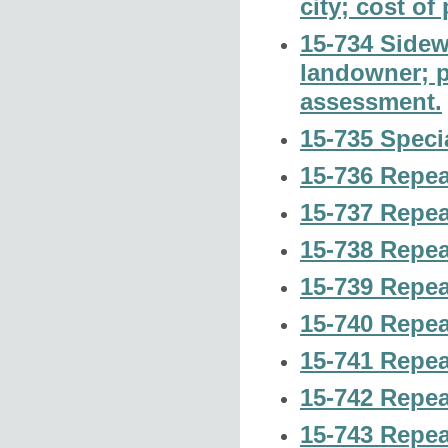
city; cost of
15-734 Sidewa
landowner; po
assessment.
15-735 Speci
15-736 Repea
15-737 Repea
15-738 Repea
15-739 Repea
15-740 Repea
15-741 Repea
15-742 Repea
15-743 Repea