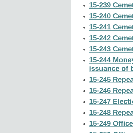
15-239 Cemet
15-240 Cemet
15-241 Cemet
15-242 Cemet
15-243 Cemet
15-244 Money
issuance of 
15-245 Repeal
15-246 Repeal
15-247 Electi
15-248 Repea
15-249 Office