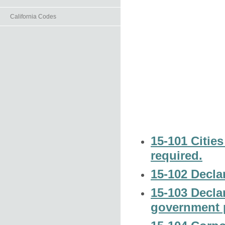
California Codes
15-101 Cities
required.
15-102 Declar
15-103 Declar
government p