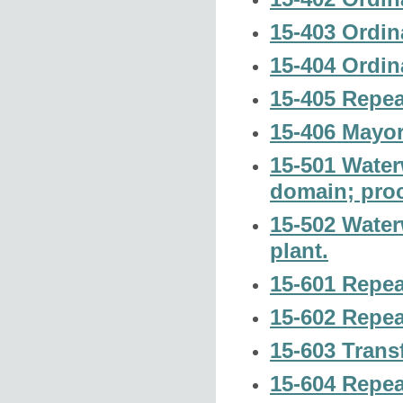
15-403 Ordin
15-404 Ordin
15-405 Repea
15-406 Mayor
15-501 Water
domain; pro
15-502 Water
plant.
15-601 Repeal
15-602 Repeal
15-603 Transf
15-604 Repea