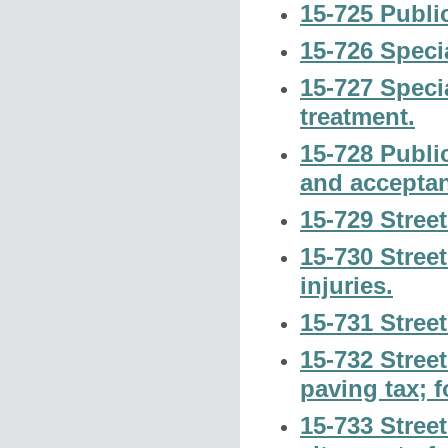
15-725 Publi
15-726 Specia
15-727 Speci
treatment.
15-728 Publi
and accepta
15-729 Street
15-730 Street 
injuries.
15-731 Stree
15-732 Street
paving tax; f
15-733 Street