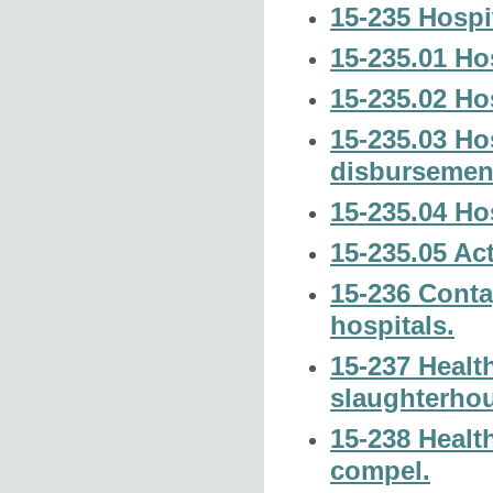
15-235 Hospi
15-235.01 Hos
15-235.02 Hos
15-235.03 Hos
disbursemen
15-235.04 Ho
15-235.05 Act
15-236 Conta
hospitals.
15-237 Healt
slaughterhou
15-238 Healt
compel.