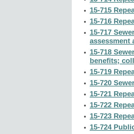
15-715 Repea
15-716 Repea
15-717 Sewer
assessment a
15-718 Sewer
benefits; col
15-719 Repea
15-720 Sewer
15-721 Repea
15-722 Repea
15-723 Repea
15-724 Publi