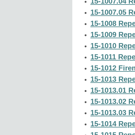
15-1007.04 R
15-1007.05 R
15-1008 Repe
15-1009 Repe
15-1010 Repe
15-1011 Repe
15-1012 Firem
15-1013 Repe
15-1013.01 R
15-1013.02 R
15-1013.03 R
15-1014 Repe
15-1015 Repe