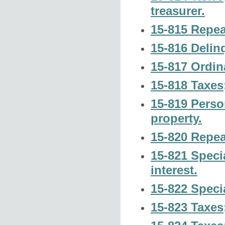
treasurer.
15-815 Repea
15-816 Delinq
15-817 Ordin
15-818 Taxes
15-819 Perso
property.
15-820 Repea
15-821 Speci
interest.
15-822 Speci
15-823 Taxes