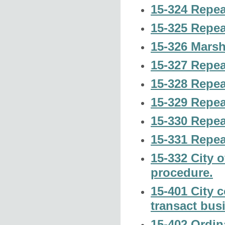
15-324 Repeal
15-325 Repeal
15-326 Marsh
15-327 Repeal
15-328 Repeal
15-329 Repeal
15-330 Repeal
15-331 Repeal
15-332 City o
procedure.
15-401 City 
transact bus
15-402 Ordin