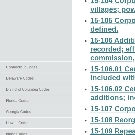
15-104 Corpo
villages; pow
15-105 Corpor
defined.
15-106 Addit
recorded; ef
commission, 
15-106.01 Ce
Connecticut Codes
included with
Delaware Codes
15-106.02 Cer
District of Columbia Codes
additions; in
Florida Codes
15-107 Corpo
Georgia Codes
15-108 Reorg
Hawaii Codes
15-109 Repea
Idaho Codes