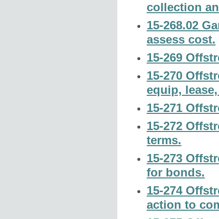
collection a
15-268.02 Ga
assess cost.
15-269 Offstr
15-270 Offst
equip, lease,
15-271 Offst
15-272 Offst
terms.
15-273 Offstr
for bonds.
15-274 Offst
action to co