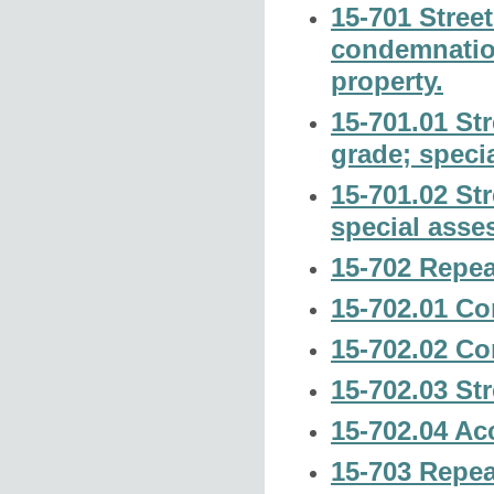
15-701 Stree
condemnation
property.
15-701.01 Str
grade; speci
15-701.02 Str
special asse
15-702 Repea
15-702.01 Con
15-702.02 Con
15-702.03 Str
15-702.04 Ac
15-703 Repea