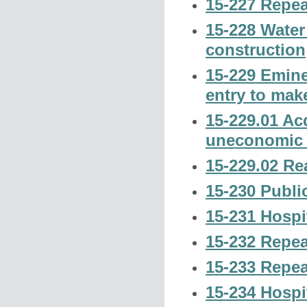
15-227 Repea
15-228 Water 
construction
15-229 Emine
entry to mak
15-229.01 Acq
uneconomic r
15-229.02 Rea
15-230 Public
15-231 Hospi
15-232 Repea
15-233 Repea
15-234 Hospi