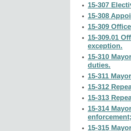
15-307 Electi
15-308 Appoi
15-309 Offic
15-309.01 Of
exception.
15-310 Mayor
duties.
15-311 Mayor;
15-312 Repea
15-313 Repea
15-314 Mayor 
enforcement
15-315 Mayor