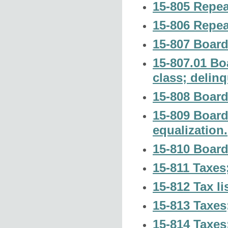
15-805 Repea
15-806 Repea
15-807 Board
15-807.01 Boa
class; delin
15-808 Board 
15-809 Board
equalization.
15-810 Board
15-811 Taxes
15-812 Tax lis
15-813 Taxes;
15-814 Taxes;