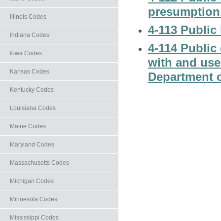
presumption
Illinois Codes
4-113 Public 
Indiana Codes
4-114 Public
Iowa Codes
with and use
Kansas Codes
Department o
Kentucky Codes
Louisiana Codes
Maine Codes
Maryland Codes
Massachusetts Codes
Michigan Codes
Minnesota Codes
Mississippi Codes