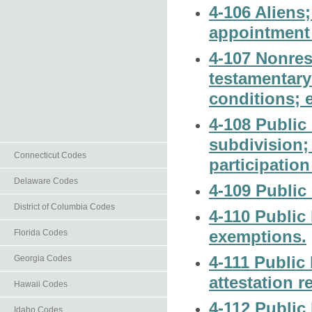
4-106 Aliens;
appointment o
4-107 Nonres
testamentary 
conditions; 
4-108 Public 
subdivision;
Connecticut Codes
participation
Delaware Codes
4-109 Public 
District of Columbia Codes
4-110 Public 
exemptions.
Florida Codes
4-111 Public 
Georgia Codes
attestation r
Hawaii Codes
4-112 Public b
Idaho Codes