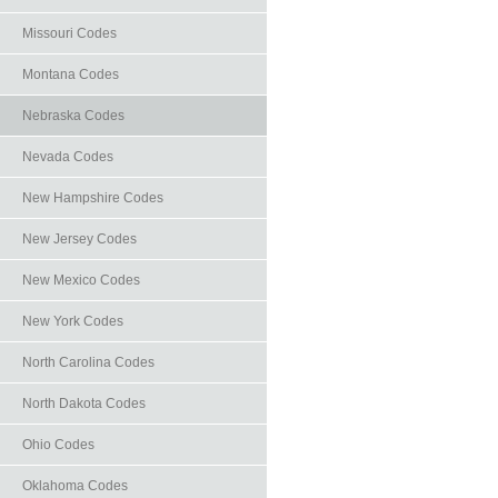
Missouri Codes
Montana Codes
Nebraska Codes
Nevada Codes
New Hampshire Codes
New Jersey Codes
New Mexico Codes
New York Codes
North Carolina Codes
North Dakota Codes
Ohio Codes
Oklahoma Codes