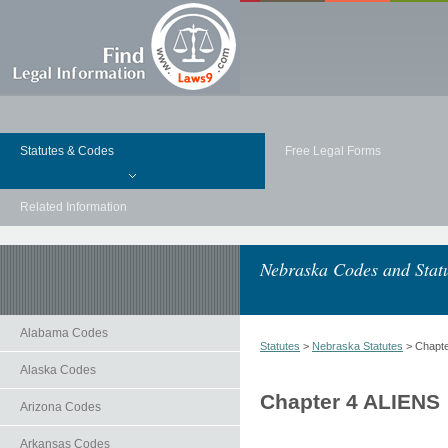
Statutes & Codes
Free Legal Forms
Related Information
Nebraska Codes and Stat
Alabama Codes
Statutes
>
Nebraska Statutes
> Chapte
Alaska Codes
Chapter 4 ALIENS
Arizona Codes
Arkansas Codes