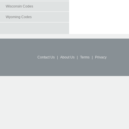
Wisconsin Codes
Wyoming Codes
Contact Us
|
About Us
|
Terms
|
Privacy