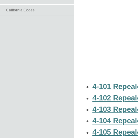
California Codes
4-101 Repeal
4-102 Repeal
4-103 Repeal
4-104 Repeal
4-105 Repeal