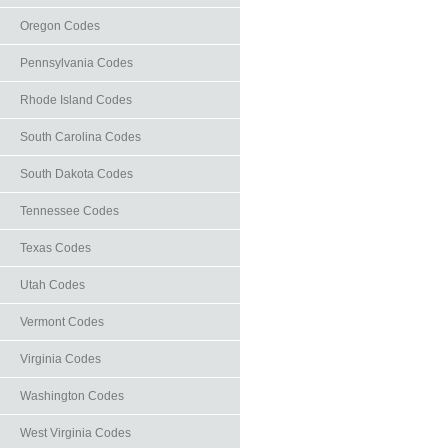
Oregon Codes
Pennsylvania Codes
Rhode Island Codes
South Carolina Codes
South Dakota Codes
Tennessee Codes
Texas Codes
Utah Codes
Vermont Codes
Virginia Codes
Washington Codes
West Virginia Codes