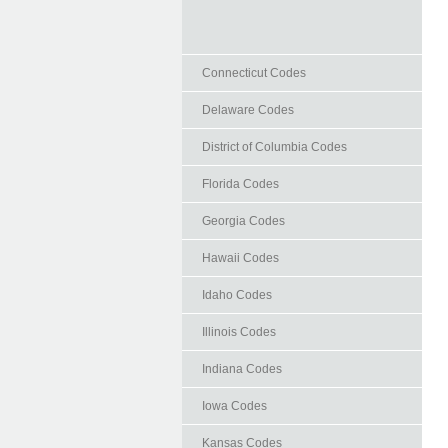
Connecticut Codes
Delaware Codes
District of Columbia Codes
Florida Codes
Georgia Codes
Hawaii Codes
Idaho Codes
Illinois Codes
Indiana Codes
Iowa Codes
Kansas Codes