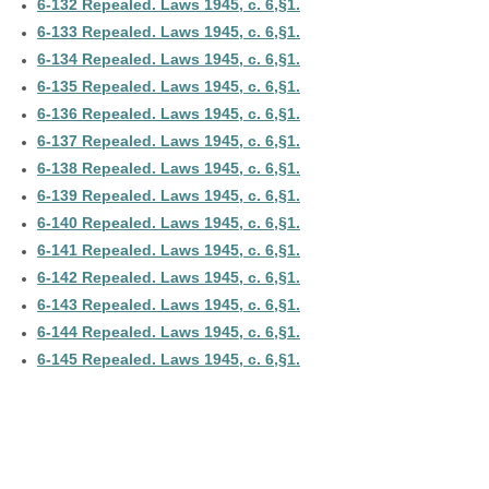
6-132 Repealed. Laws 1945, c. 6,§1.
6-133 Repealed. Laws 1945, c. 6,§1.
6-134 Repealed. Laws 1945, c. 6,§1.
6-135 Repealed. Laws 1945, c. 6,§1.
6-136 Repealed. Laws 1945, c. 6,§1.
6-137 Repealed. Laws 1945, c. 6,§1.
6-138 Repealed. Laws 1945, c. 6,§1.
6-139 Repealed. Laws 1945, c. 6,§1.
6-140 Repealed. Laws 1945, c. 6,§1.
6-141 Repealed. Laws 1945, c. 6,§1.
6-142 Repealed. Laws 1945, c. 6,§1.
6-143 Repealed. Laws 1945, c. 6,§1.
6-144 Repealed. Laws 1945, c. 6,§1.
6-145 Repealed. Laws 1945, c. 6,§1.