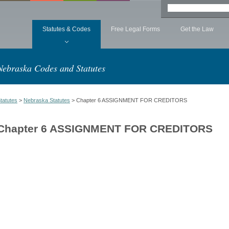
Statutes & Codes
Free Legal Forms
Get the Law
Nebraska Codes and Statutes
tatutes
>
Nebraska Statutes
> Chapter 6 ASSIGNMENT FOR CREDITORS
Chapter 6 ASSIGNMENT FOR CREDITORS