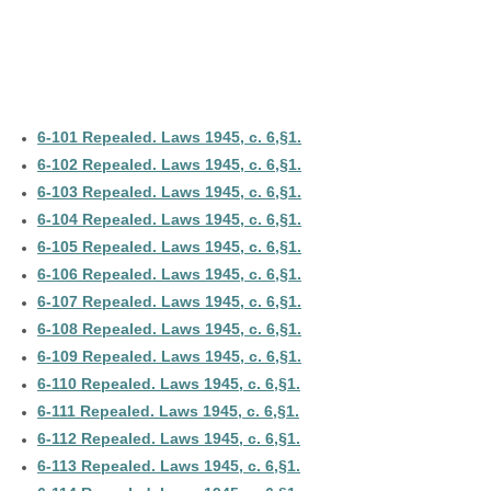
6-101 Repealed. Laws 1945, c. 6,§1.
6-102 Repealed. Laws 1945, c. 6,§1.
6-103 Repealed. Laws 1945, c. 6,§1.
6-104 Repealed. Laws 1945, c. 6,§1.
6-105 Repealed. Laws 1945, c. 6,§1.
6-106 Repealed. Laws 1945, c. 6,§1.
6-107 Repealed. Laws 1945, c. 6,§1.
6-108 Repealed. Laws 1945, c. 6,§1.
6-109 Repealed. Laws 1945, c. 6,§1.
6-110 Repealed. Laws 1945, c. 6,§1.
6-111 Repealed. Laws 1945, c. 6,§1.
6-112 Repealed. Laws 1945, c. 6,§1.
6-113 Repealed. Laws 1945, c. 6,§1.