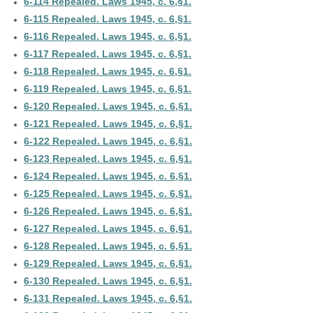
6-114 Repealed. Laws 1945, c. 6,§1.
6-115 Repealed. Laws 1945, c. 6,§1.
6-116 Repealed. Laws 1945, c. 6,§1.
6-117 Repealed. Laws 1945, c. 6,§1.
6-118 Repealed. Laws 1945, c. 6,§1.
6-119 Repealed. Laws 1945, c. 6,§1.
6-120 Repealed. Laws 1945, c. 6,§1.
6-121 Repealed. Laws 1945, c. 6,§1.
6-122 Repealed. Laws 1945, c. 6,§1.
6-123 Repealed. Laws 1945, c. 6,§1.
6-124 Repealed. Laws 1945, c. 6,§1.
6-125 Repealed. Laws 1945, c. 6,§1.
6-126 Repealed. Laws 1945, c. 6,§1.
6-127 Repealed. Laws 1945, c. 6,§1.
6-128 Repealed. Laws 1945, c. 6,§1.
6-129 Repealed. Laws 1945, c. 6,§1.
6-130 Repealed. Laws 1945, c. 6,§1.
6-131 Repealed. Laws 1945, c. 6,§1.