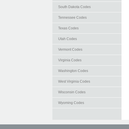
South Dakota Codes
Tennessee Codes
Texas Codes
Utah Codes
Vermont Codes
Virginia Codes
Washington Codes
West Virginia Codes
Wisconsin Codes
Wyoming Codes