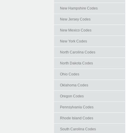
New Hampshire Codes
New Jersey Codes
New Mexico Codes
New York Codes
North Carolina Codes
North Dakota Codes
Ohio Codes
Oklahoma Codes
Oregon Codes
Pennsylvania Codes
Rhode Island Codes
South Carolina Codes