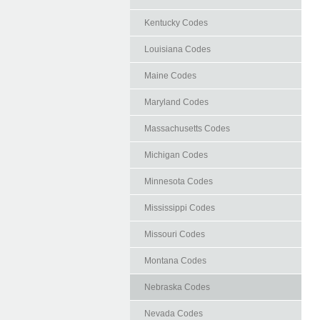
Kentucky Codes
Louisiana Codes
Maine Codes
Maryland Codes
Massachusetts Codes
Michigan Codes
Minnesota Codes
Mississippi Codes
Missouri Codes
Montana Codes
Nebraska Codes
Nevada Codes