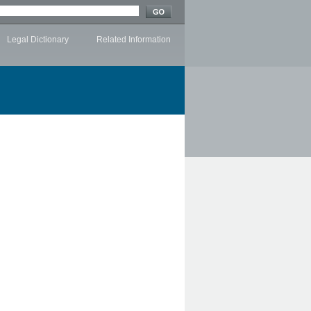
Legal Dictionary
Related Information