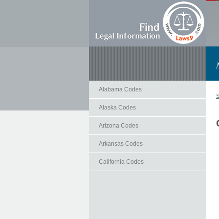
Alabama Codes
S
Alaska Codes
Arizona Codes
Arkansas Codes
California Codes