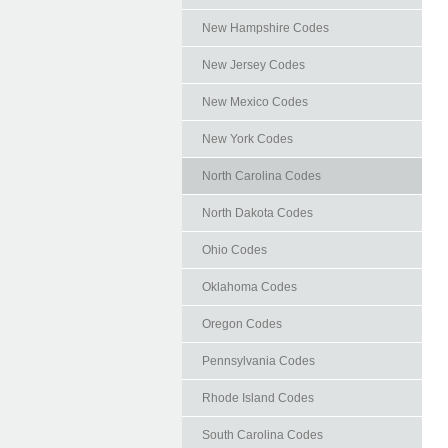
New Hampshire Codes
New Jersey Codes
New Mexico Codes
New York Codes
North Carolina Codes
North Dakota Codes
Ohio Codes
Oklahoma Codes
Oregon Codes
Pennsylvania Codes
Rhode Island Codes
South Carolina Codes