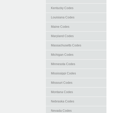
Kentucky Codes
Louisiana Codes
Maine Codes
Maryland Codes
Massachusetts Codes
Michigan Codes
Minnesota Codes
Mississippi Codes
Missouri Codes
Montana Codes
Nebraska Codes
Nevada Codes