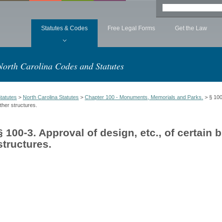
Statutes & Codes
Free Legal Forms
Get the Law
North Carolina Codes and Statutes
tatutes
>
North Carolina Statutes
>
Chapter 100 - Monuments, Memorials and Parks.
> § 100-
ther structures.
§ 100-3. Approval of design, etc., of certain 
structures.