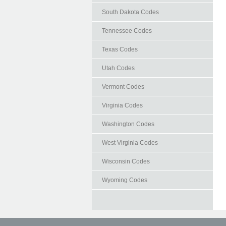
South Dakota Codes
Tennessee Codes
Texas Codes
Utah Codes
Vermont Codes
Virginia Codes
Washington Codes
West Virginia Codes
Wisconsin Codes
Wyoming Codes