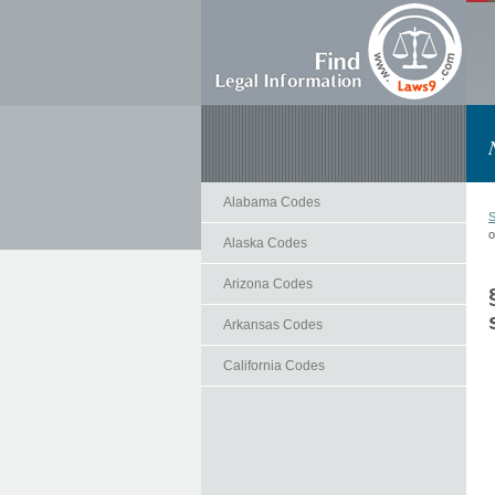
Alabama Codes
S
o
Alaska Codes
Arizona Codes
Arkansas Codes
California Codes