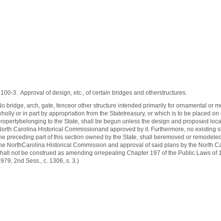
100‑3. Approval of design, etc., of certain bridges and otherstructures.
o bridge, arch, gate, fenceor other structure intended primarily for ornamental or 
holly or in part by appropriation from the Statetreasury, or which is to be placed o
ropertybelonging to the State, shall be begun unless the design and proposed loca
orth Carolina Historical Commissionand approved by it. Furthermore, no existing s
he preceding part of this section owned by the State, shall beremoved or remodeled
he NorthCarolina Historical Commission and approval of said plans by the North Ca
hall not be construed as amending orrepealing Chapter 197 of the Public Laws of 193
979, 2nd Sess., c. 1306, s. 3.)