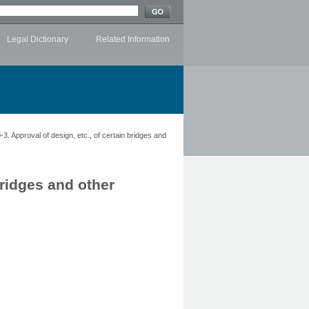
Legal Dictionary
Related Information
3. Approval of design, etc., of certain bridges and
bridges and other