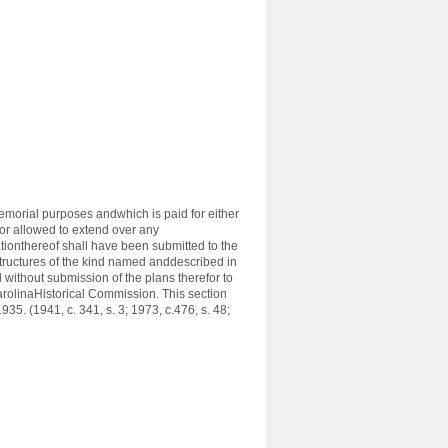
memorial purposes andwhich is paid for either
n or allowed to extend over any
tionthereof shall have been submitted to the
tructures of the kind named anddescribed in
 without submission of the plans therefor to
rolinaHistorical Commission. This section
5. (1941, c. 341, s. 3; 1973, c.476, s. 48;