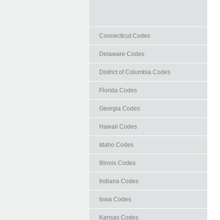
Connecticut Codes
Delaware Codes
District of Columbia Codes
Florida Codes
Georgia Codes
Hawaii Codes
Idaho Codes
Illinois Codes
Indiana Codes
Iowa Codes
Kansas Codes