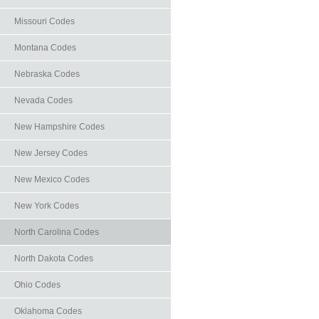
Missouri Codes
Montana Codes
Nebraska Codes
Nevada Codes
New Hampshire Codes
New Jersey Codes
New Mexico Codes
New York Codes
North Carolina Codes
North Dakota Codes
Ohio Codes
Oklahoma Codes