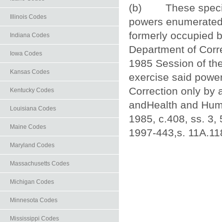
(b) These specialp
Illinois Codes
powers enumerated i
formerly occupied b
Indiana Codes
Department of Corre
Iowa Codes
1985 Session of the
Kansas Codes
exercise said power
Correction only by 
Kentucky Codes
andHealth and Human
Louisiana Codes
1985, c.408, ss. 3, 
Maine Codes
1997‑443,s. 11A.118
Maryland Codes
Massachusetts Codes
Michigan Codes
Minnesota Codes
Mississippi Codes