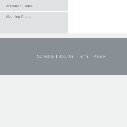
Wisconsin Codes
Wyoming Codes
Contact Us
|
About Us
|
Terms
|
Privacy