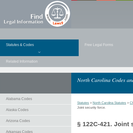
Statutes & Codes
Free Legal Forms
Related Information
North Carolina Codes and
Alabama Codes
Statutes
>
North Carolina Statutes
>
Ch
Joint security force.
Alaska Codes
Arizona Codes
§ 122C-421. Joint 
Arkansas Codes