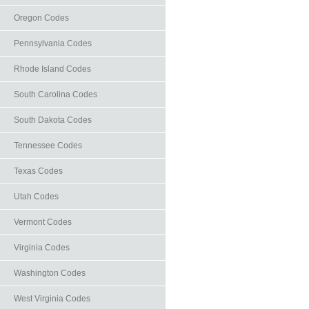
Oregon Codes
Pennsylvania Codes
Rhode Island Codes
South Carolina Codes
South Dakota Codes
Tennessee Codes
Texas Codes
Utah Codes
Vermont Codes
Virginia Codes
Washington Codes
West Virginia Codes