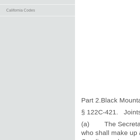
California Codes
Part 2.Black Mounta
§ 122C‑421. Joints
(a) The Secretary 
who shall make up a