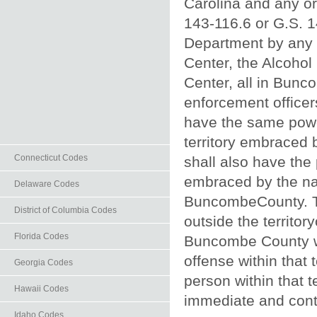
Carolina and any or
143‑116.6 or G.S. 1
Department by any o
Center, the Alcohol
Center, all in Bunco
enforcement officers
have the same power
territory embraced 
Connecticut Codes
shall also have the
embraced by the nam
Delaware Codes
BuncombeCounty. Th
District of Columbia Codes
outside the territor
Florida Codes
Buncombe County wh
offense within that 
Georgia Codes
person within that t
Hawaii Codes
immediate and contin
Idaho Codes