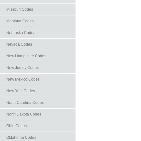
Missouri Codes
Montana Codes
Nebraska Codes
Nevada Codes
New Hampshire Codes
New Jersey Codes
New Mexico Codes
New York Codes
North Carolina Codes
North Dakota Codes
Ohio Codes
Oklahoma Codes