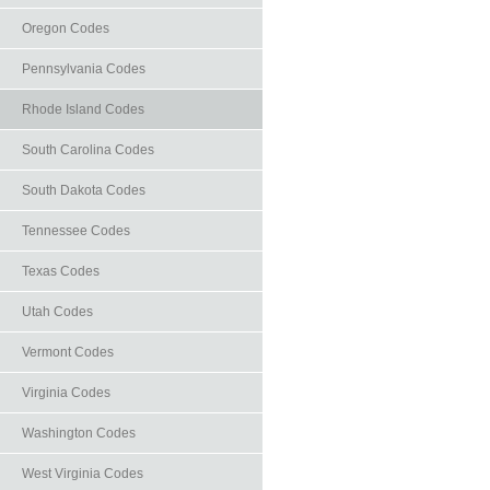
Oregon Codes
Pennsylvania Codes
Rhode Island Codes
South Carolina Codes
South Dakota Codes
Tennessee Codes
Texas Codes
Utah Codes
Vermont Codes
Virginia Codes
Washington Codes
West Virginia Codes