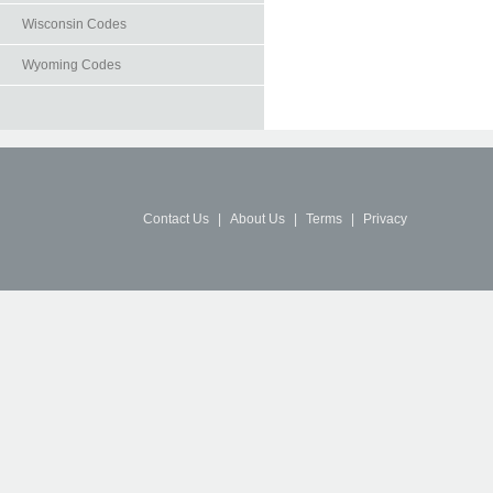
Wisconsin Codes
Wyoming Codes
Contact Us
|
About Us
|
Terms
|
Privacy