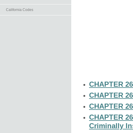
California Codes
CHAPTER 26-
CHAPTER 26-
CHAPTER 26-
CHAPTER 26-4
Criminally I