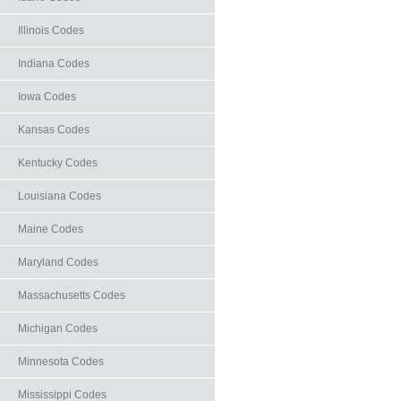
Illinois Codes
Indiana Codes
Iowa Codes
Kansas Codes
Kentucky Codes
Louisiana Codes
Maine Codes
Maryland Codes
Massachusetts Codes
Michigan Codes
Minnesota Codes
Mississippi Codes