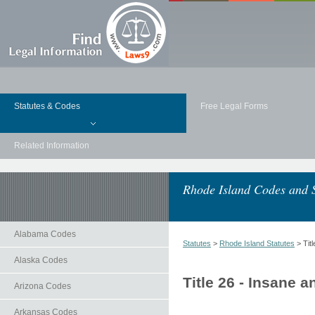
Statutes & Codes
Free Legal Forms
Related Information
Rhode Island Codes and S
Alabama Codes
Statutes
>
Rhode Island Statutes
> Tit
Alaska Codes
Title 26 - Insane 
Arizona Codes
Arkansas Codes