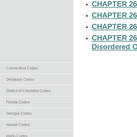
CHAPTER 26-
CHAPTER 26-6
CHAPTER 26-
CHAPTER 26-8
Disordered O
Connecticut Codes
Delaware Codes
District of Columbia Codes
Florida Codes
Georgia Codes
Hawaii Codes
Idaho Codes