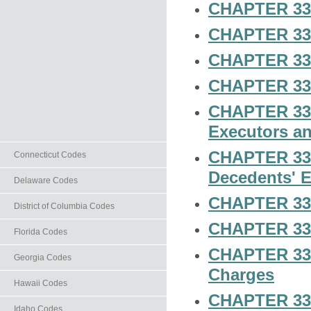
CHAPTER 33-
CHAPTER 33-5
CHAPTER 33-6
CHAPTER 33-7
CHAPTER 33-8
Executors an
CHAPTER 33-
Connecticut Codes
Decedents' E
Delaware Codes
CHAPTER 33-1
District of Columbia Codes
CHAPTER 33-1
Florida Codes
CHAPTER 33-
Georgia Codes
Charges
Hawaii Codes
CHAPTER 33-1
Idaho Codes