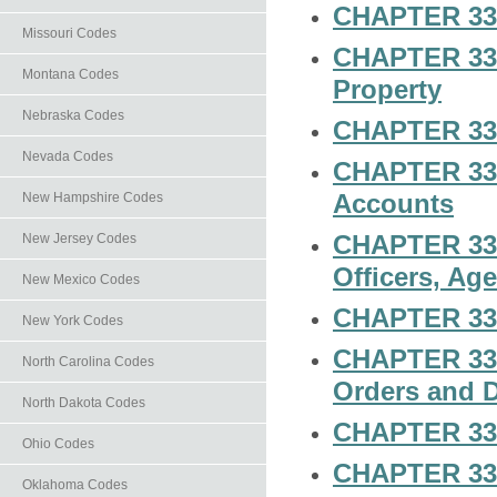
CHAPTER 33-
Missouri Codes
CHAPTER 33-2
Montana Codes
Property
Nebraska Codes
CHAPTER 33-2
Nevada Codes
CHAPTER 33-
Accounts
New Hampshire Codes
CHAPTER 33-2
New Jersey Codes
Officers, Ag
New Mexico Codes
CHAPTER 33-2
New York Codes
CHAPTER 33-2
North Carolina Codes
Orders and 
North Dakota Codes
CHAPTER 33-
Ohio Codes
CHAPTER 33-
Oklahoma Codes