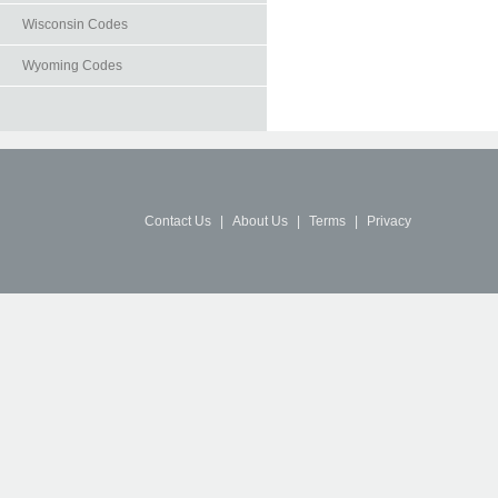
Wisconsin Codes
Wyoming Codes
Contact Us
|
About Us
|
Terms
|
Privacy