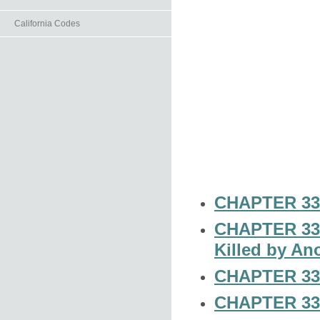
California Codes
CHAPTER 33-
CHAPTER 33-1
Killed by An
CHAPTER 33-
CHAPTER 33-3