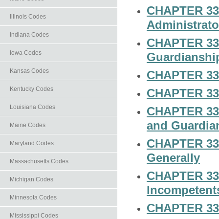
CHAPTER 33-
Illinois Codes
Administrato
Indiana Codes
CHAPTER 33-
Iowa Codes
Guardianship
Kansas Codes
CHAPTER 33-
Kentucky Codes
CHAPTER 33-
Louisiana Codes
CHAPTER 33-1
and Guardia
Maine Codes
CHAPTER 33-1
Maryland Codes
Generally
Massachusetts Codes
CHAPTER 33-1
Michigan Codes
Incompetent
Minnesota Codes
CHAPTER 33-
Mississippi Codes