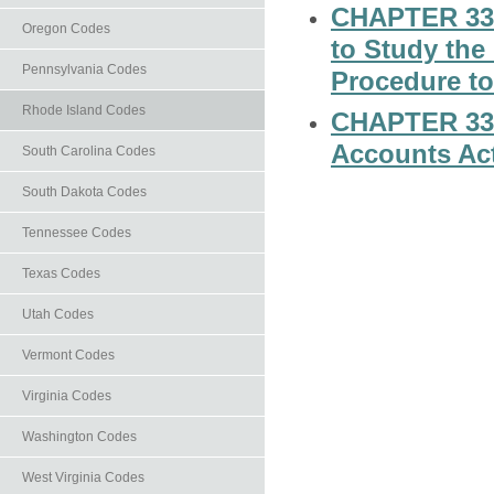
CHAPTER 33-2
Oregon Codes
to Study the
Pennsylvania Codes
Procedure t
Rhode Island Codes
CHAPTER 33-2
Accounts Ac
South Carolina Codes
South Dakota Codes
Tennessee Codes
Texas Codes
Utah Codes
Vermont Codes
Virginia Codes
Washington Codes
West Virginia Codes