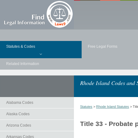
Statutes & Codes
Free Legal Forms
Related Information
Rhode Island Codes and S
Alabama Codes
Statutes
>
Rhode Island Statutes
> Tit
Alaska Codes
Title 33 - Probate
Arizona Codes
Arkansas Codes