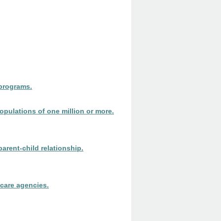
 programs.
populations of one million or more.
arent-child relationship.
 care agencies.