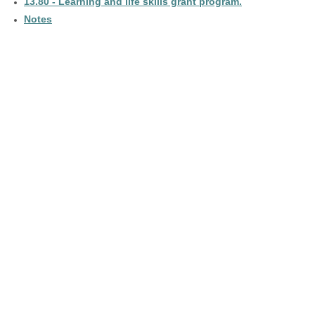
13.80 - Learning and life skills grant program.
Notes