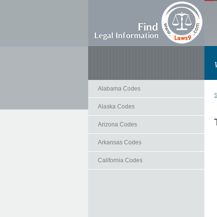
Alabama Codes
S
Alaska Codes
Arizona Codes
Arkansas Codes
California Codes