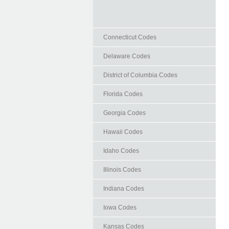
Connecticut Codes
Delaware Codes
District of Columbia Codes
Florida Codes
Georgia Codes
Hawaii Codes
Idaho Codes
Illinois Codes
Indiana Codes
Iowa Codes
Kansas Codes