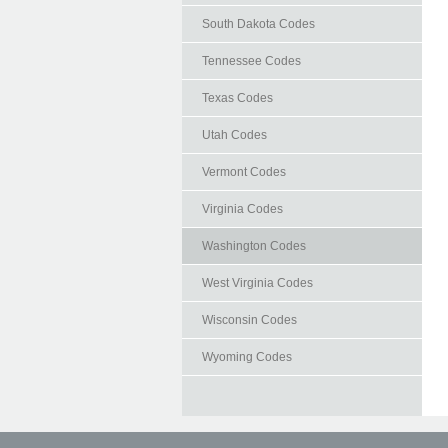
South Dakota Codes
Tennessee Codes
Texas Codes
Utah Codes
Vermont Codes
Virginia Codes
Washington Codes
West Virginia Codes
Wisconsin Codes
Wyoming Codes