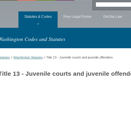
Statutes & Codes
Free Legal Forms
Get the Law
Washington Codes and Statutes
tatutes
>
Washington Statutes
> Title 13 - Juvenile courts and juvenile offenders
Title 13 - Juvenile courts and juvenile offend