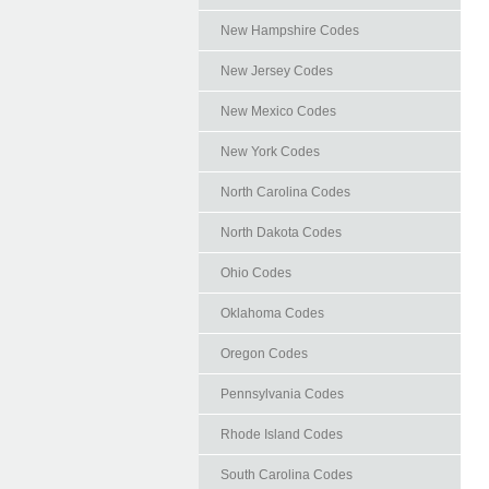
New Hampshire Codes
New Jersey Codes
New Mexico Codes
New York Codes
North Carolina Codes
North Dakota Codes
Ohio Codes
Oklahoma Codes
Oregon Codes
Pennsylvania Codes
Rhode Island Codes
South Carolina Codes