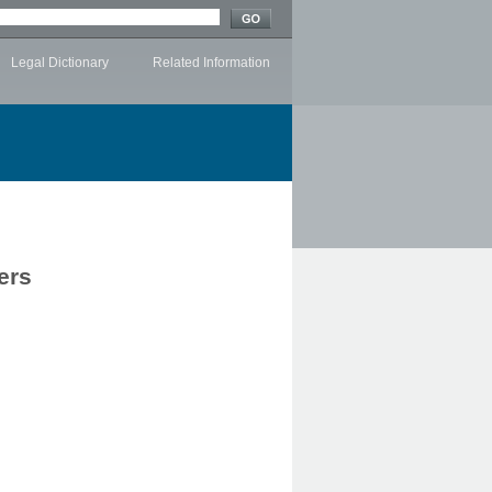
Legal Dictionary
Related Information
ers