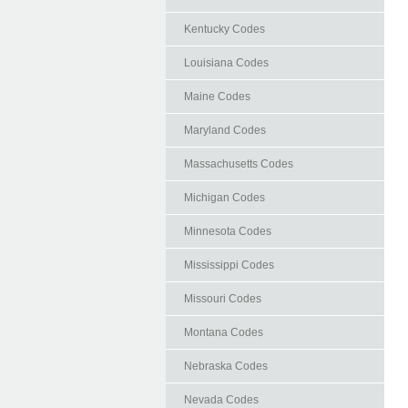
Kentucky Codes
Louisiana Codes
Maine Codes
Maryland Codes
Massachusetts Codes
Michigan Codes
Minnesota Codes
Mississippi Codes
Missouri Codes
Montana Codes
Nebraska Codes
Nevada Codes