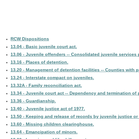
RCW Dispositions
13.04 - Basic juvenile court act.
13.06 - Juvenile offenders -- Consolidated juvenile services
13.16 - Places of detention.
13.20 - Management of detention facilities -- Counties with 
13.24 - Interstate compact on juveniles.
13.32A - Family reconciliation act.
13.34 - Juvenile court act -- Dependency and termination of p
13.36 - Guardianship.
13.40 - Juvenile justice act of 1977.
13.50 - Keeping and release of records by juvenile justice or
13.60 - Missing children clearinghouse.
13.64 - Emancipation of minors.