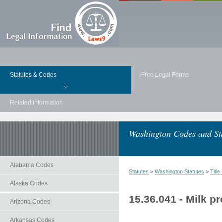
Statutes & Codes
Free Legal Forms
Related Information
Washington Codes and St
Alabama Codes
Statutes
>
Washington Statutes
>
Title
Alaska Codes
15.36.041 - Milk p
Arizona Codes
Arkansas Codes