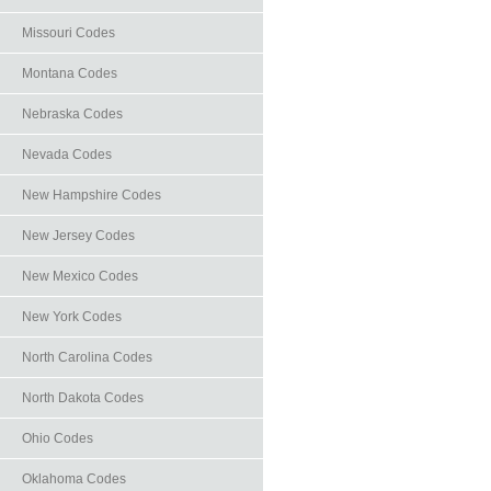
Missouri Codes
Montana Codes
Nebraska Codes
Nevada Codes
New Hampshire Codes
New Jersey Codes
New Mexico Codes
New York Codes
North Carolina Codes
North Dakota Codes
Ohio Codes
Oklahoma Codes