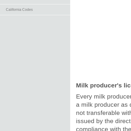
California Codes
Milk producer's li
Every milk producer
a milk producer as d
not transferable wit
issued by the direc
compliance with the 