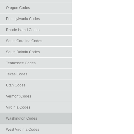
Oregon Codes
Pennsylvania Codes
Rhode Island Codes
South Carolina Codes
South Dakota Codes
Tennessee Codes
Texas Codes
Utah Codes
Vermont Codes
Virginia Codes
Washington Codes
West Virginia Codes