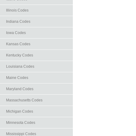
Illinois Codes
Indiana Codes
Iowa Codes
Kansas Codes
Kentucky Codes
Louisiana Codes
Maine Codes
Maryland Codes
Massachusetts Codes
Michigan Codes
Minnesota Codes
Mississippi Codes