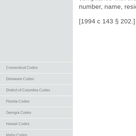
number, name, resid
[1994 c 143 § 202.]
Connecticut Codes
Delaware Codes
District of Columbia Codes
Florida Codes
Georgia Codes
Hawaii Codes
Idaho Codes