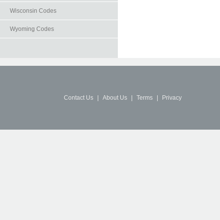
Wisconsin Codes
Wyoming Codes
Contact Us
|
About Us
|
Terms
|
Privacy