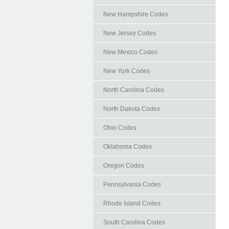
New Hampshire Codes
New Jersey Codes
New Mexico Codes
New York Codes
North Carolina Codes
North Dakota Codes
Ohio Codes
Oklahoma Codes
Oregon Codes
Pennsylvania Codes
Rhode Island Codes
South Carolina Codes