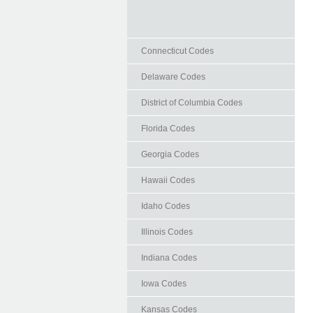
Connecticut Codes
Delaware Codes
District of Columbia Codes
Florida Codes
Georgia Codes
Hawaii Codes
Idaho Codes
Illinois Codes
Indiana Codes
Iowa Codes
Kansas Codes