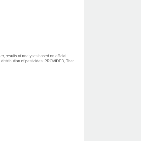
r, results of analyses based on official
distribution of pesticides: PROVIDED, That