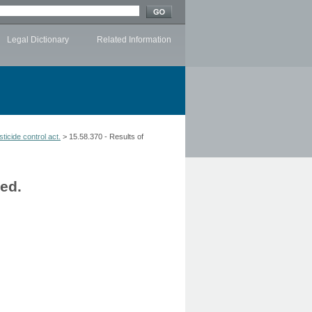
Legal Dictionary
Related Information
ticide control act.
> 15.58.370 - Results of
hed.