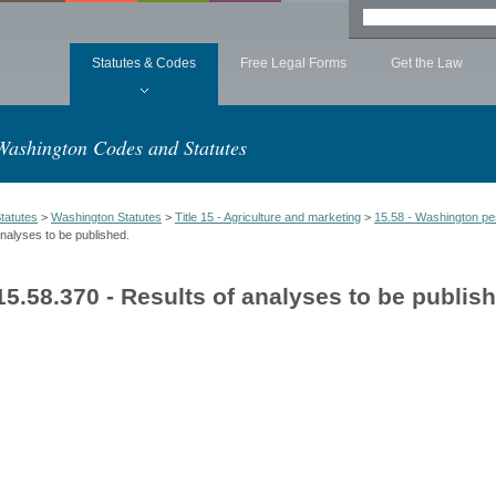
Statutes & Codes
Free Legal Forms
Get the Law
Washington Codes and Statutes
tatutes
>
Washington Statutes
>
Title 15 - Agriculture and marketing
>
15.58 - Washington pes
nalyses to be published.
15.58.370 - Results of analyses to be publis