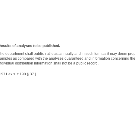
esults of analyses to be published.
he department shall publish at least annually and in such form as it may deem prope
amples as compared with the analyses guaranteed and information concerning the 
ndividual distribution information shall not be a public record.
1971 ex.s. c 190 § 37.]