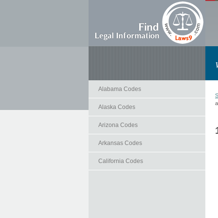
Alabama Codes
S
a
Alaska Codes
Arizona Codes
Arkansas Codes
California Codes