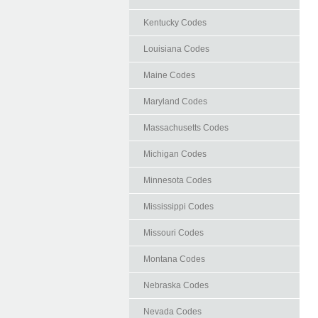
Kentucky Codes
Louisiana Codes
Maine Codes
Maryland Codes
Massachusetts Codes
Michigan Codes
Minnesota Codes
Mississippi Codes
Missouri Codes
Montana Codes
Nebraska Codes
Nevada Codes