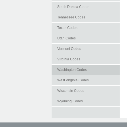
South Dakota Codes
Tennessee Codes
Texas Codes
Utah Codes
Vermont Codes
Virginia Codes
Washington Codes
West Virginia Codes
Wisconsin Codes
Wyoming Codes