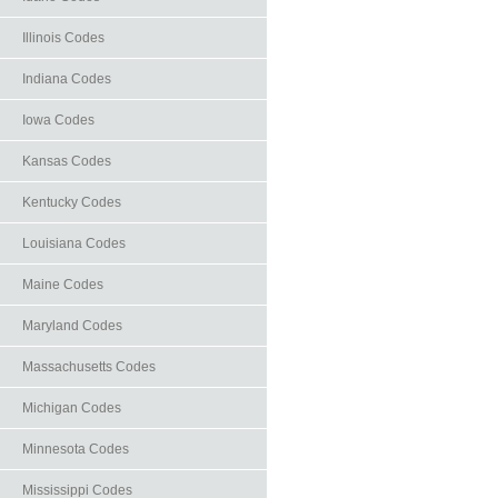
Illinois Codes
Indiana Codes
Iowa Codes
Kansas Codes
Kentucky Codes
Louisiana Codes
Maine Codes
Maryland Codes
Massachusetts Codes
Michigan Codes
Minnesota Codes
Mississippi Codes