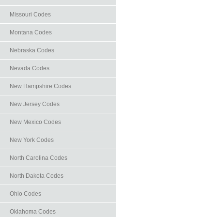
Missouri Codes
Montana Codes
Nebraska Codes
Nevada Codes
New Hampshire Codes
New Jersey Codes
New Mexico Codes
New York Codes
North Carolina Codes
North Dakota Codes
Ohio Codes
Oklahoma Codes