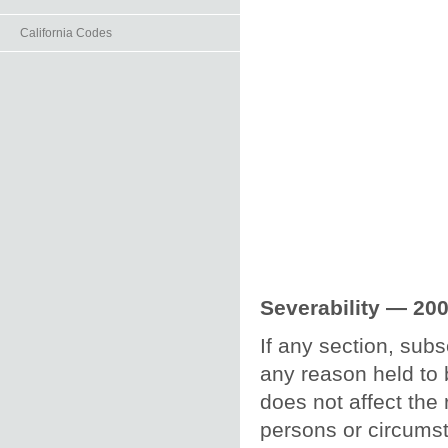
California Codes
Severability — 200
If any section, subs
any reason held to b
does not affect the 
persons or circumst