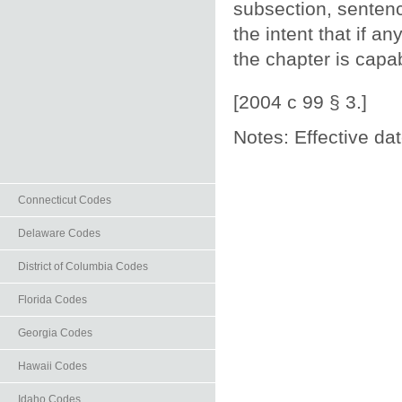
subsection, sentenc
the intent that if a
the chapter is capab
[2004 c 99 § 3.]
Notes: Effective da
Connecticut Codes
Delaware Codes
District of Columbia Codes
Florida Codes
Georgia Codes
Hawaii Codes
Idaho Codes