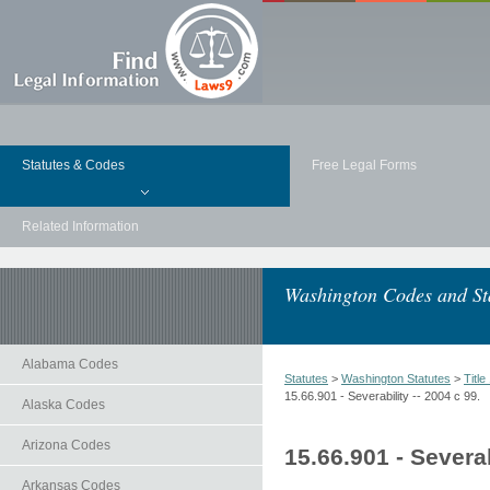
Statutes & Codes
Free Legal Forms
Related Information
Washington Codes and St
Alabama Codes
Statutes
>
Washington Statutes
>
Title
15.66.901 - Severability -- 2004 c 99.
Alaska Codes
Arizona Codes
15.66.901 - Severab
Arkansas Codes