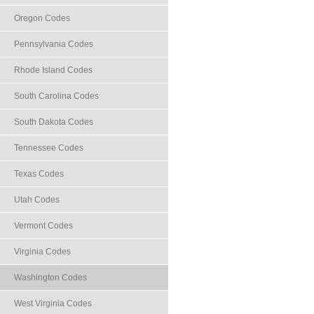
Oregon Codes
Pennsylvania Codes
Rhode Island Codes
South Carolina Codes
South Dakota Codes
Tennessee Codes
Texas Codes
Utah Codes
Vermont Codes
Virginia Codes
Washington Codes
West Virginia Codes