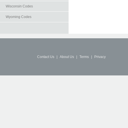
Wisconsin Codes
Wyoming Codes
Contact Us
|
About Us
|
Terms
|
Privacy