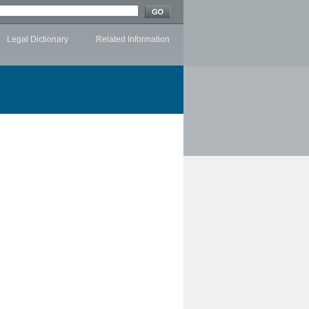
Legal Dictionary
Related Information