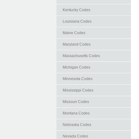
Kentucky Codes
Louisiana Codes
Maine Codes
Maryland Codes
Massachusetts Codes
Michigan Codes
Minnesota Codes
Mississippi Codes
Missouri Codes
Montana Codes
Nebraska Codes
Nevada Codes