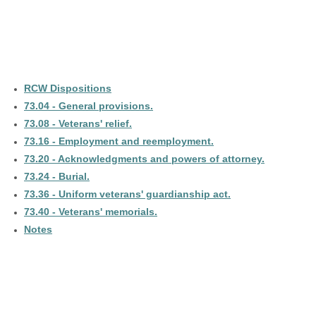
RCW Dispositions
73.04 - General provisions.
73.08 - Veterans' relief.
73.16 - Employment and reemployment.
73.20 - Acknowledgments and powers of attorney.
73.24 - Burial.
73.36 - Uniform veterans' guardianship act.
73.40 - Veterans' memorials.
Notes