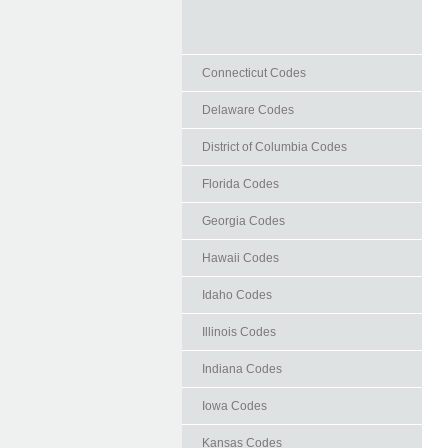
Connecticut Codes
Delaware Codes
District of Columbia Codes
Florida Codes
Georgia Codes
Hawaii Codes
Idaho Codes
Illinois Codes
Indiana Codes
Iowa Codes
Kansas Codes