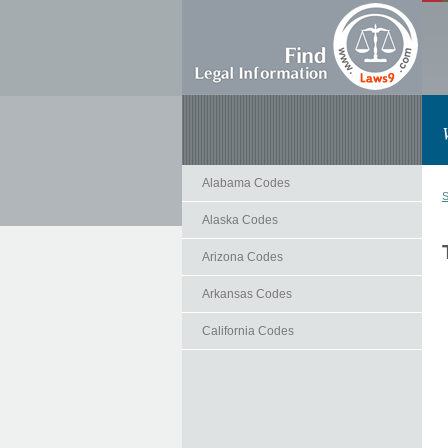
Alabama Codes
S
Alaska Codes
Arizona Codes
Arkansas Codes
California Codes