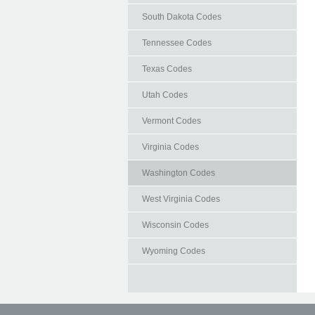
South Dakota Codes
Tennessee Codes
Texas Codes
Utah Codes
Vermont Codes
Virginia Codes
Washington Codes
West Virginia Codes
Wisconsin Codes
Wyoming Codes