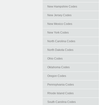
New Hampshire Codes
New Jersey Codes
New Mexico Codes
New York Codes
North Carolina Codes
North Dakota Codes
Ohio Codes
Oklahoma Codes
Oregon Codes
Pennsylvania Codes
Rhode Island Codes
South Carolina Codes