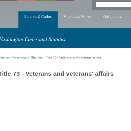
Statutes & Codes
Free Legal Forms
Get the Law
Washington Codes and Statutes
tatutes
>
Washington Statutes
> Title 73 - Veterans and veterans' affairs
Title 73 - Veterans and veterans' affairs