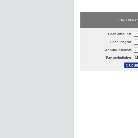
LOAN PARA
Loan amount:
Loan length:
Annual interest:
Pay periodicity: