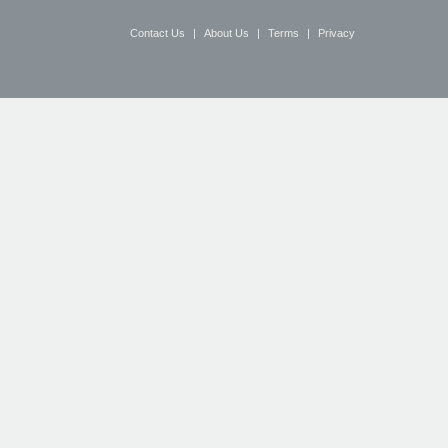
Contact Us
|
About Us
|
Terms
|
Privacy