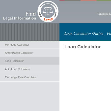
Statutes 
Loan Calculator Online - Fi
Mortgage Calculator
Loan Calculator
Amortization Calculator
Loan Calculator
Auto Loan Calculator
Exchange Rate Calculator