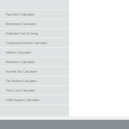
Paycheck Calculator
Retirement Calculator
Estimate Cost of Living
Compound Interest Calculator
Inflation Calculator
Refinance Calculator
Income Tax Calculator
Tax Refund Calculator
Time Card Calculator
Child Support Calculator