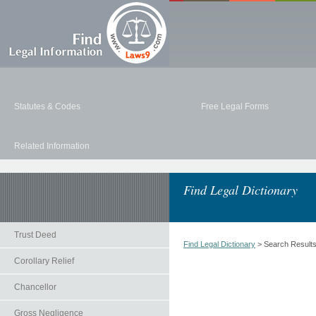
Statutes & Codes
Free Legal Forms
Related Information
Find Legal Dictionary
Trust Deed
Find Legal Dictionary
> Search Result
Corollary Relief
Chancellor
Gross Negligence