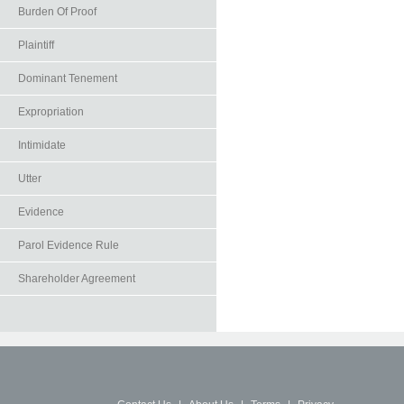
Burden Of Proof
Plaintiff
Dominant Tenement
Expropriation
Intimidate
Utter
Evidence
Parol Evidence Rule
Shareholder Agreement