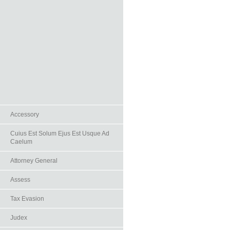
Accessory
Cuius Est Solum Ejus Est Usque Ad
Caelum
Attorney General
Assess
Tax Evasion
Judex