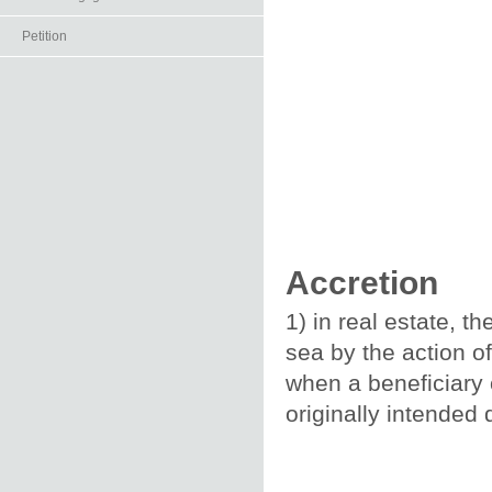
Petition
Accretion
1) in real estate, t
sea by the action o
when a beneficiary 
originally intended 