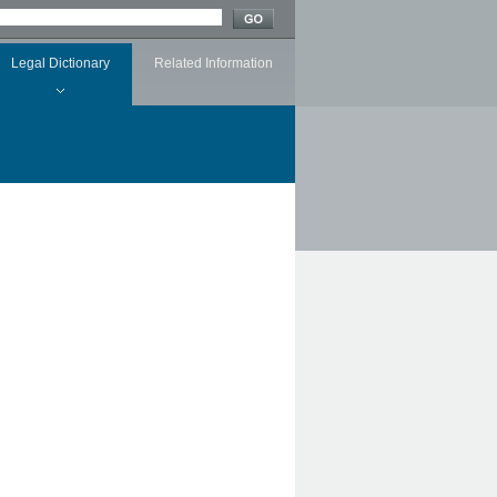
Legal Dictionary
Related Information