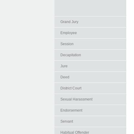
Grand Jury
Employee
Session
Decapitation
Jure
Deed
District Court
Sexual Harassment
Endorsement
Servant
Habitual Offender