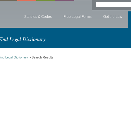
Statutes & Codes
Free Legal Forms
Get the Law
Find Legal Dictionary
ind Legal Dictionary
> Search Results