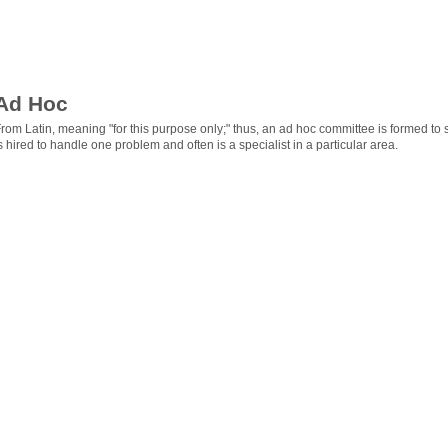
Ad Hoc
rom Latin, meaning "for this purpose only;" thus, an ad hoc committee is formed to 
s hired to handle one problem and often is a specialist in a particular area.