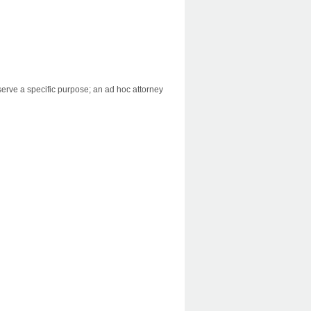
serve a specific purpose; an ad hoc attorney