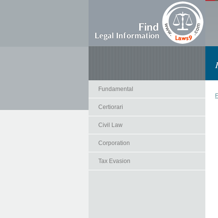
Fundamental
F
Certiorari
Civil Law
Corporation
Tax Evasion