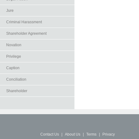
Jure
Criminal Harassment
Shareholder Agreement
Novation
Privilege
Caption
Conciliation
Shareholder
Contact Us
|
About Us
|
Terms
|
Privacy