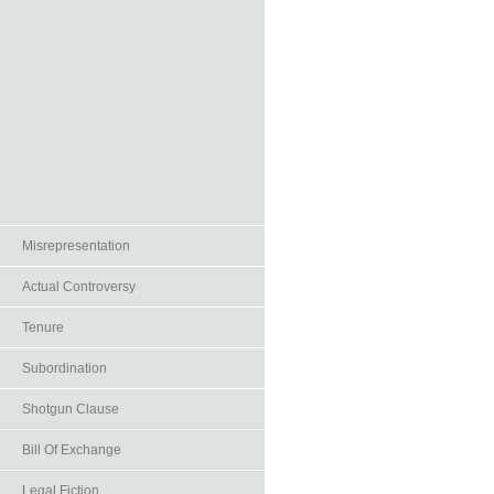
Misrepresentation
Actual Controversy
Tenure
Subordination
Shotgun Clause
Bill Of Exchange
Legal Fiction