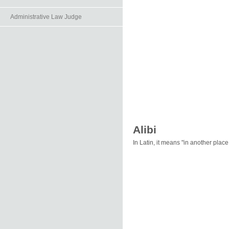
Administrative Law Judge
Alibi
In Latin, it means "in another pla