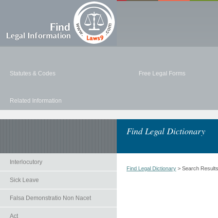
Statutes & Codes
Free Legal Forms
Related Information
Find Legal Dictionary
Interlocutory
Find Legal Dictionary
> Search Result
Sick Leave
Falsa Demonstratio Non Nacet
Act