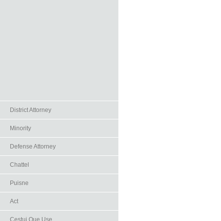
District Attorney
Minority
Defense Attorney
Chattel
Puisne
Act
Cestui Que Use