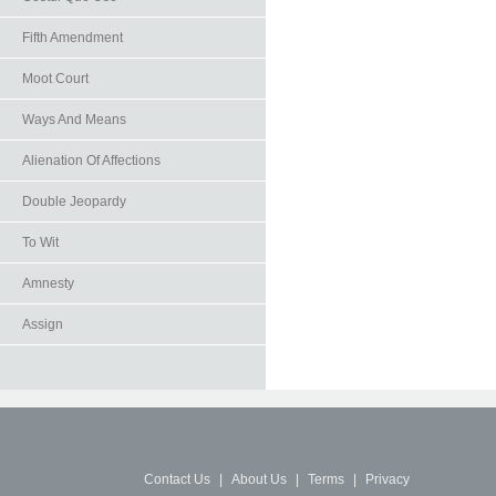
Fifth Amendment
Moot Court
Ways And Means
Alienation Of Affections
Double Jeopardy
To Wit
Amnesty
Assign
Contact Us
|
About Us
|
Terms
|
Privacy