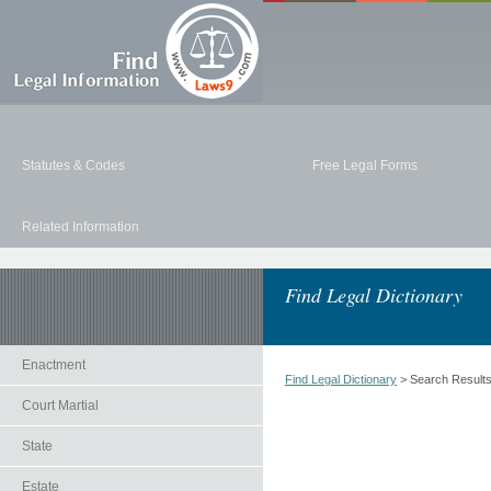
Statutes & Codes
Free Legal Forms
Related Information
Find Legal Dictionary
Enactment
Find Legal Dictionary
> Search Result
Court Martial
State
Estate