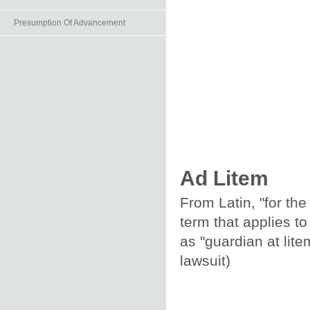
Presumption Of Advancement
Ad Litem
From Latin, "for the
term that applies to
as "guardian at lite
lawsuit)