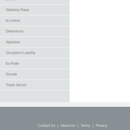
Statutory Rape
In Limine
Deterrence
Appraise
Occupier's Liability
Ex Parte
Disrate
Trade Secret
Contact Us
|
About Us
|
Terms
|
Privacy