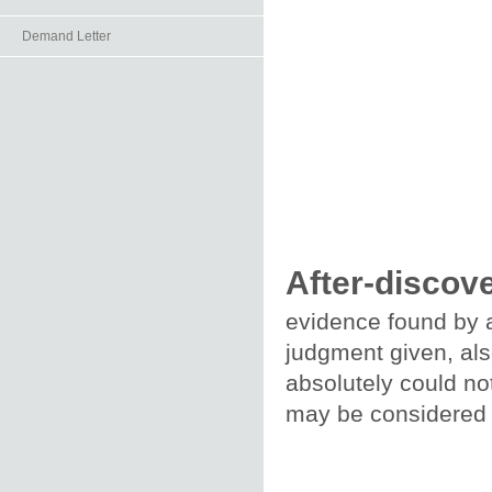
Demand Letter
After-discov
evidence found by a
judgment given, als
absolutely could not
may be considered o