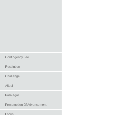
Contingency Fee
Restitution
Challenge
Attest
Paralegal
Presumption Of Advancement
Locus