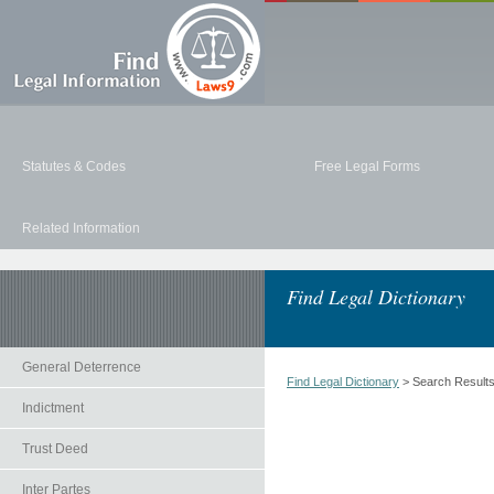
Statutes & Codes
Free Legal Forms
Related Information
Find Legal Dictionary
General Deterrence
Find Legal Dictionary
> Search Result
Indictment
Trust Deed
Inter Partes