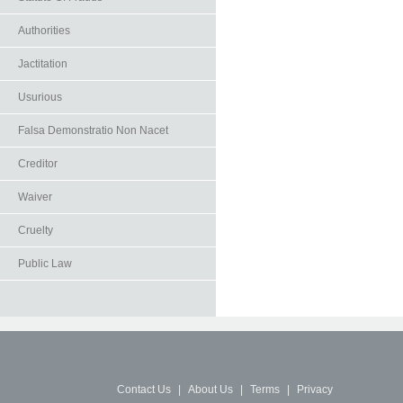
Authorities
Jactitation
Usurious
Falsa Demonstratio Non Nacet
Creditor
Waiver
Cruelty
Public Law
Contact Us
|
About Us
|
Terms
|
Privacy