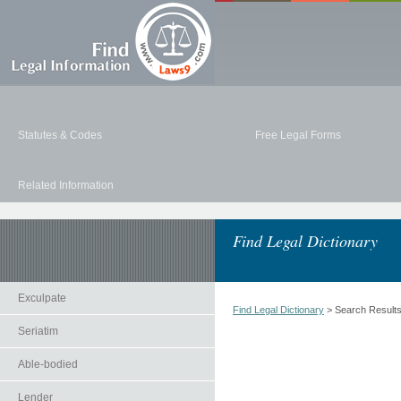
Statutes & Codes
Free Legal Forms
Related Information
Find Legal Dictionary
Exculpate
Find Legal Dictionary
> Search Result
Seriatim
Able-bodied
Lender