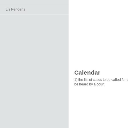
Lis Pendens
Calendar
1) the list of cases to be called for
be heard by a court