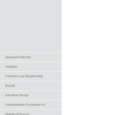
Apparent Authority
Violation
Common Law Relationship
Benefit
Industrial Design
Administrative Procedure Act
Statute Of Frauds