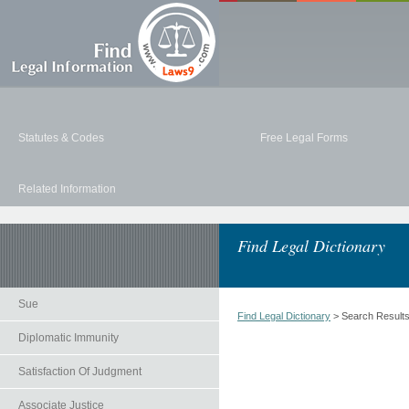
Statutes & Codes
Free Legal Forms
Related Information
Find Legal Dictionary
Sue
Find Legal Dictionary
> Search Result
Diplomatic Immunity
Satisfaction Of Judgment
Associate Justice