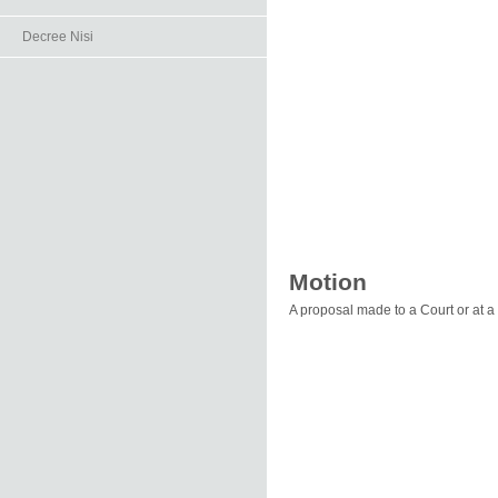
Decree Nisi
Motion
A proposal made to a Court or at 