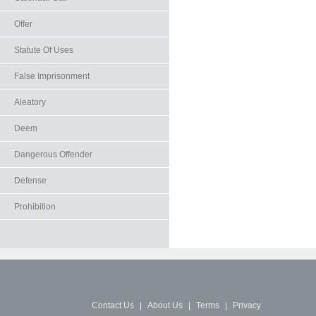
Offer
Statute Of Uses
False Imprisonment
Aleatory
Deem
Dangerous Offender
Defense
Prohibition
Contact Us
|
About Us
|
Terms
|
Privacy