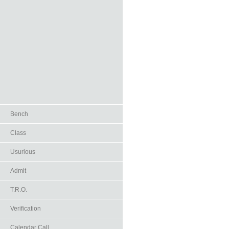
Bench
Class
Usurious
Admit
T.R.O.
Verification
Calendar Call