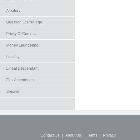
Aleatory
Question Of Privilege
Privity Of Contract
Money Laundering
Liability
Lineal Descendant
First Amendment
Seriatim
Contact Us
|
About Us
|
Terms
|
Privacy