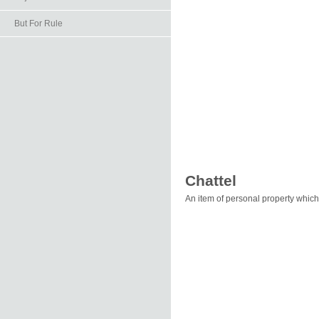
But For Rule
Chattel
An item of personal property which