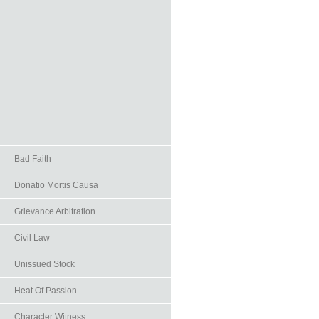
Bad Faith
Donatio Mortis Causa
Grievance Arbitration
Civil Law
Unissued Stock
Heat Of Passion
Character Witness