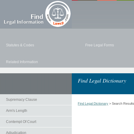
Statutes & Codes
Free Legal Forms
Related Information
Find Legal Dictionary
Supremacy Clause
Find Legal Dictionary
> Search Result
Arm's Length
Contempt Of Court
Adjudication