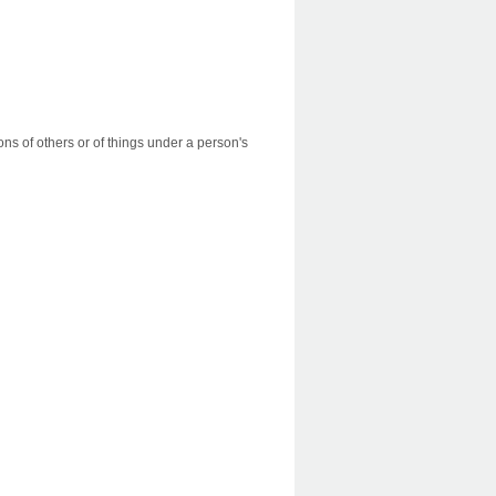
ns of others or of things under a person's