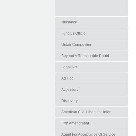
Nuisance
Functus Officio
Unfair Competition
Beyond A Reasonable Doubt
Legal Aid
Ad Hoc
Accessory
Discovery
American Civil Liberties Union
Fifth Amendment
Agent For Acceptance Of Service