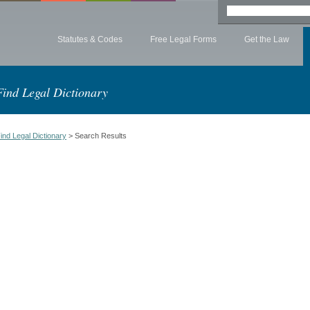
Statutes & Codes
Free Legal Forms
Get the Law
Find Legal Dictionary
ind Legal Dictionary
> Search Results