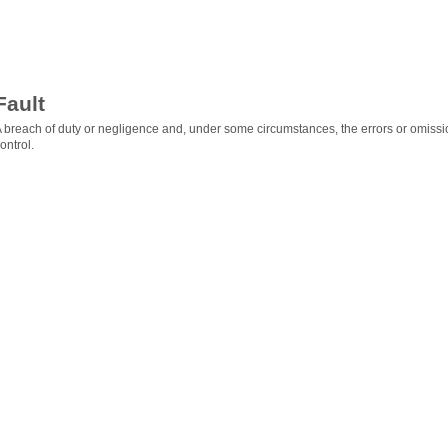
Fault
 breach of duty or negligence and, under some circumstances, the errors or omissio
ontrol.