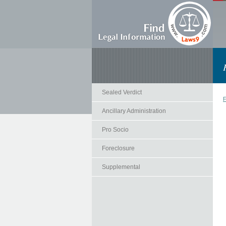
Sealed Verdict
F
Ancillary Administration
Pro Socio
Foreclosure
Supplemental