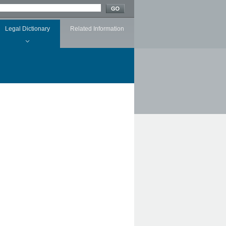
Legal Dictionary
Related Information