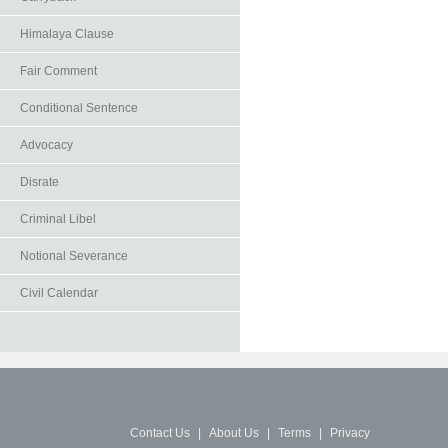
Himalaya Clause
Fair Comment
Conditional Sentence
Advocacy
Disrate
Criminal Libel
Notional Severance
Civil Calendar
Contact Us
|
About Us
|
Terms
|
Privacy