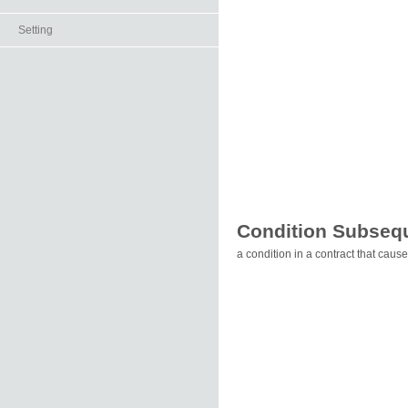
Setting
Condition Subseq
a condition in a contract that cause