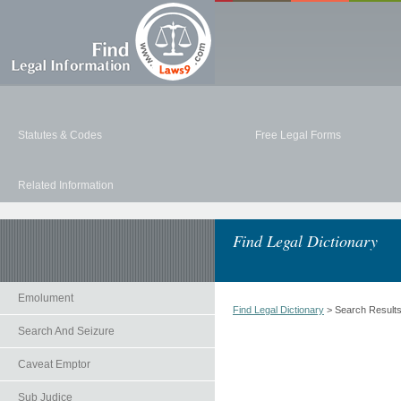
Statutes & Codes
Free Legal Forms
Related Information
Find Legal Dictionary
Emolument
Find Legal Dictionary
> Search Result
Search And Seizure
Caveat Emptor
Sub Judice