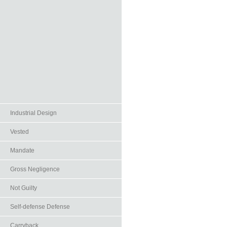
Industrial Design
Vested
Mandate
Gross Negligence
Not Guilty
Self-defense Defense
Carryback