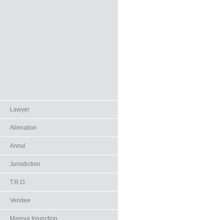
Lawyer
Alienation
Annul
Jurisdiction
T.R.O.
Vendee
Mareva Injunction