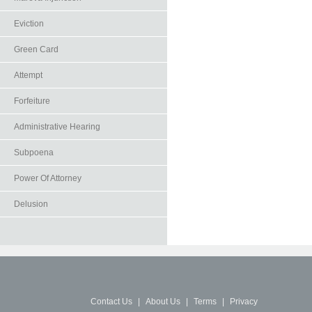
Eviction
Green Card
Attempt
Forfeiture
Administrative Hearing
Subpoena
Power Of Attorney
Delusion
Contact Us
|
About Us
|
Terms
|
Privacy