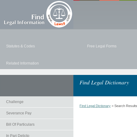
Statutes & Codes
Free Legal Forms
Related Information
Find Legal Dictionary
Challenge
Find Legal Dictionary
> Search Result
Severance Pay
Bill Of Particulars
In Pari Delicto