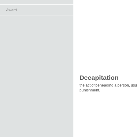
Award
Decapitation
the act of beheading a person, usual
punishment.