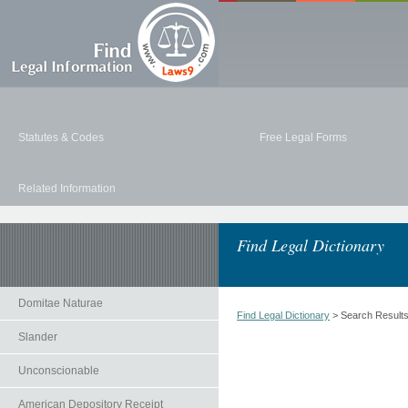
Statutes & Codes
Free Legal Forms
Related Information
Find Legal Dictionary
Domitae Naturae
Find Legal Dictionary
> Search Result
Slander
Unconscionable
American Depository Receipt