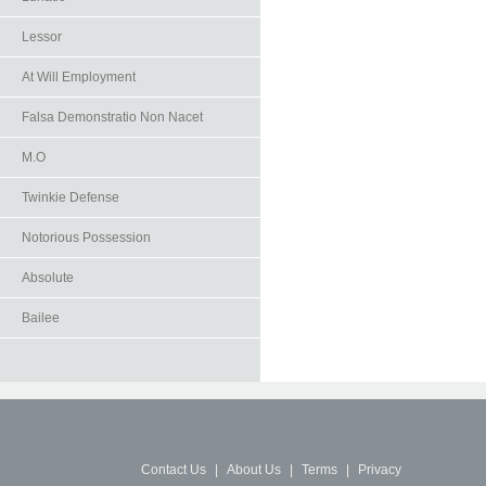
Lessor
At Will Employment
Falsa Demonstratio Non Nacet
M.O
Twinkie Defense
Notorious Possession
Absolute
Bailee
Contact Us
|
About Us
|
Terms
|
Privacy