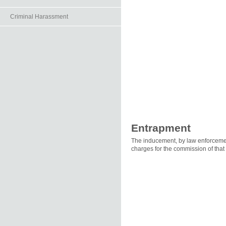
Criminal Harassment
Entrapment
The inducement, by law enforcement
charges for the commission of that 