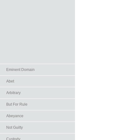
Eminent Domain
Abet
Arbitrary
But For Rule
Abeyance
Not Guilty
Custody