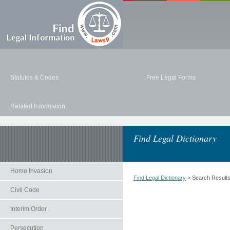
Statutes & Codes
Free Legal Forms
Related Information
Find Legal Dictionary
Home Invasion
Find Legal Dictionary
> Search Result
Civil Code
Interim Order
Persecution