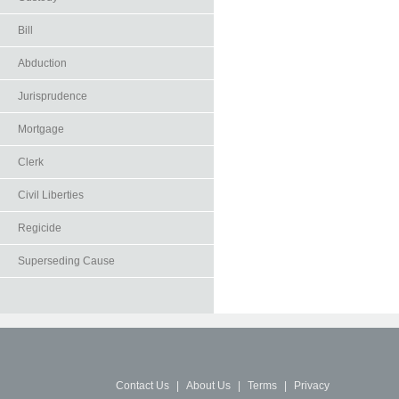
Bill
Abduction
Jurisprudence
Mortgage
Clerk
Civil Liberties
Regicide
Superseding Cause
Contact Us
|
About Us
|
Terms
|
Privacy