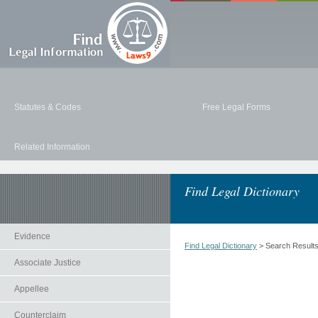
Statutes & Codes
Free Legal Forms
Related Information
Find Legal Dictionary
Evidence
Find Legal Dictionary
> Search Result
Associate Justice
Appellee
Counterclaim