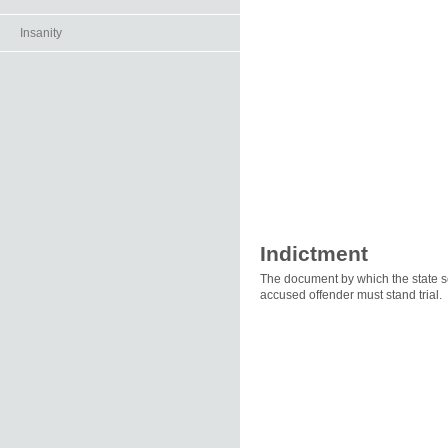
Insanity
Indictment
The document by which the state set
accused offender must stand trial.