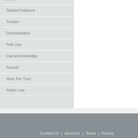
Tainted Evidence
Trustee
Discrimination
Petit Jury
Carnal Knowledge
Assault
Nunc Pro Tunc
Public Law
Contact Us
|
About Us
|
Terms
|
Privacy