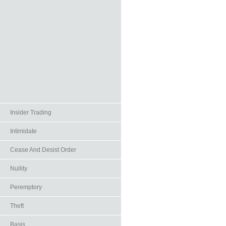
Insider Trading
Intimidate
Cease And Desist Order
Nullity
Peremptory
Theft
Basis