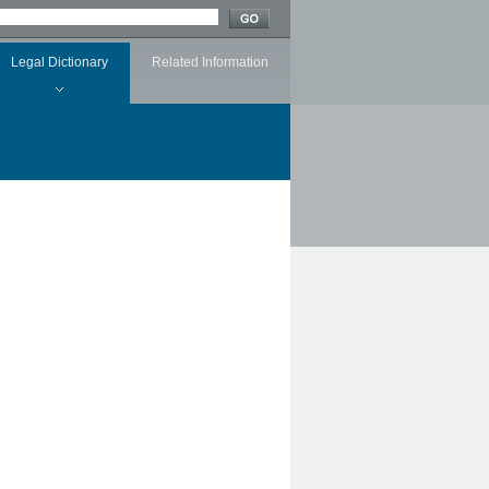
Legal Dictionary
Related Information