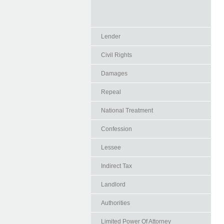
Lender
Civil Rights
Damages
Repeal
National Treatment
Confession
Lessee
Indirect Tax
Landlord
Authorities
Limited Power Of Attorney