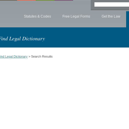
Statutes & Codes
Free Legal Forms
Get the Law
Find Legal Dictionary
ind Legal Dictionary
> Search Results