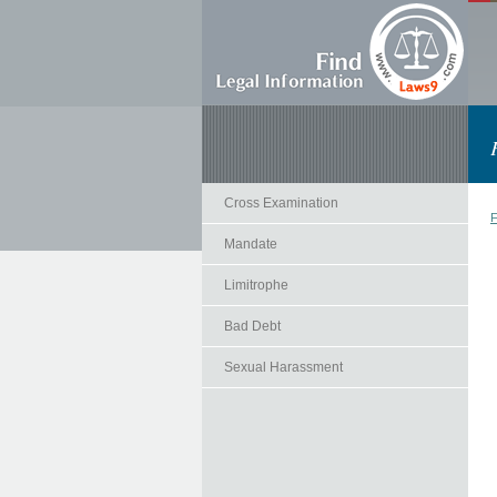
Cross Examination
F
Mandate
Limitrophe
Bad Debt
Sexual Harassment