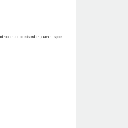
es of recreation or education, such as upon