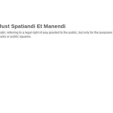
Just Spatiandi Et Manendi
atin, referring to a legal right of way granted to the public, but only for the purpos
arks or public squares.